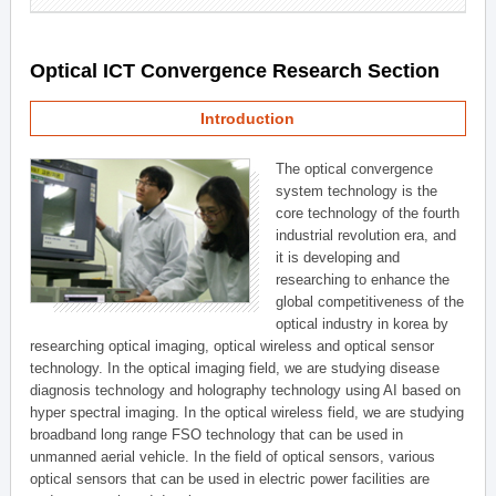
Optical ICT Convergence Research Section
Introduction
The optical convergence
system technology is the
core technology of the fourth
industrial revolution era, and
it is developing and
researching to enhance the
global competitiveness of the
optical industry in korea by
researching optical imaging, optical wireless and optical sensor
technology. In the optical imaging field, we are studying disease
diagnosis technology and holography technology using AI based on
hyper spectral imaging. In the optical wireless field, we are studying
broadband long range FSO technology that can be used in
unmanned aerial vehicle. In the field of optical sensors, various
optical sensors that can be used in electric power facilities are