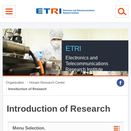
menu direct go
contents direct go
sub menu direct go
ETRI
Electronics and
Telecommunications
Research Institute
Organization
Honam Research Center
Introduction of Research
Introduction of Research
Menu Selection.