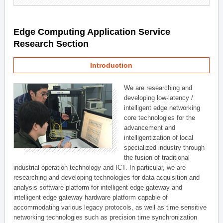
Edge Computing Application Service
Research Section
Introduction
We are researching and
developing low-latency /
intelligent edge networking
core technologies for the
advancement and
intelligentization of local
specialized industry through
the fusion of traditional
industrial operation technology and ICT. In particular, we are
researching and developing technologies for data acquisition and
analysis software platform for intelligent edge gateway and
intelligent edge gateway hardware platform capable of
accommodating various legacy protocols, as well as time sensitive
networking technologies such as precision time synchronization