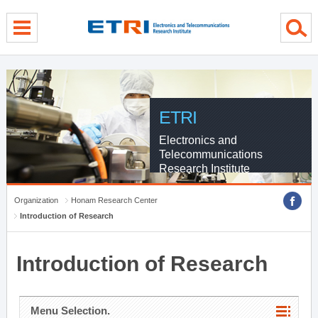
menu direct go
contents direct go
sub menu direct go
ETRI
Electronics and
Telecommunications
Research Institute
Organization
Honam Research Center
Introduction of Research
Introduction of Research
Menu Selection.