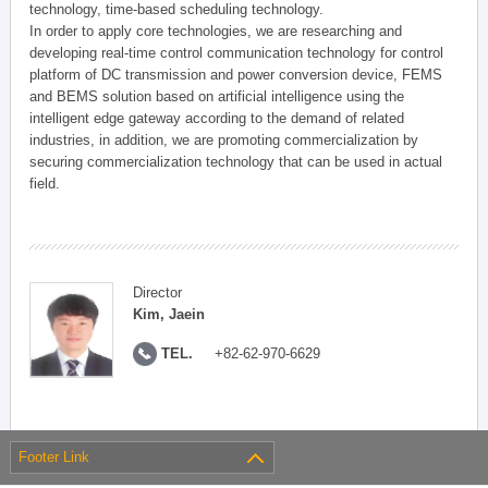
technology, time-based scheduling technology.
In order to apply core technologies, we are researching and
developing real-time control communication technology for control
platform of DC transmission and power conversion device, FEMS
and BEMS solution based on artificial intelligence using the
intelligent edge gateway according to the demand of related
industries, in addition, we are promoting commercialization by
securing commercialization technology that can be used in actual
field.
Director
Kim, Jaein
TEL.
+82-62-970-6629
Footer Link