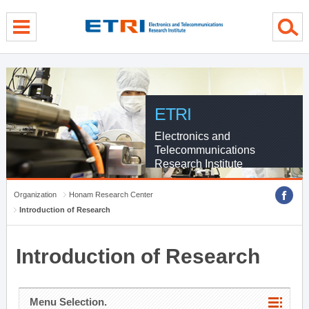
menu direct go
contents direct go
sub menu direct go
ETRI
Electronics and
Telecommunications
Research Institute
Organization
Honam Research Center
Introduction of Research
Introduction of Research
Menu Selection.