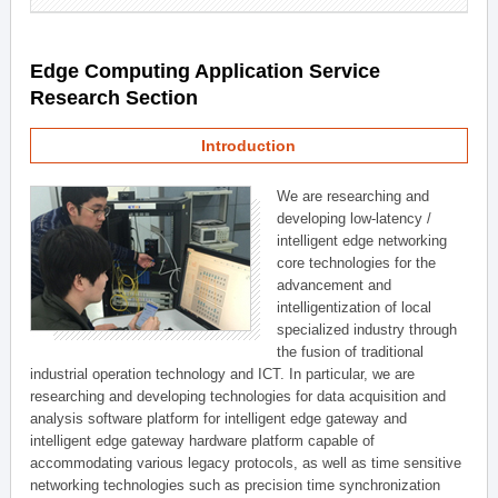
Edge Computing Application Service
Research Section
Introduction
We are researching and
developing low-latency /
intelligent edge networking
core technologies for the
advancement and
intelligentization of local
specialized industry through
the fusion of traditional
industrial operation technology and ICT. In particular, we are
researching and developing technologies for data acquisition and
analysis software platform for intelligent edge gateway and
intelligent edge gateway hardware platform capable of
accommodating various legacy protocols, as well as time sensitive
networking technologies such as precision time synchronization