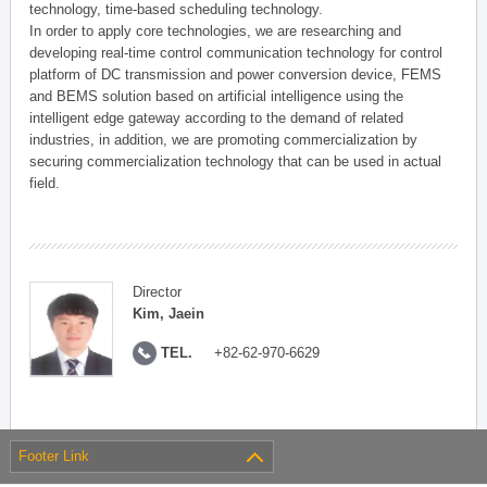
technology, time-based scheduling technology.
In order to apply core technologies, we are researching and
developing real-time control communication technology for control
platform of DC transmission and power conversion device, FEMS
and BEMS solution based on artificial intelligence using the
intelligent edge gateway according to the demand of related
industries, in addition, we are promoting commercialization by
securing commercialization technology that can be used in actual
field.
Director
Kim, Jaein
TEL.
+82-62-970-6629
Footer Link