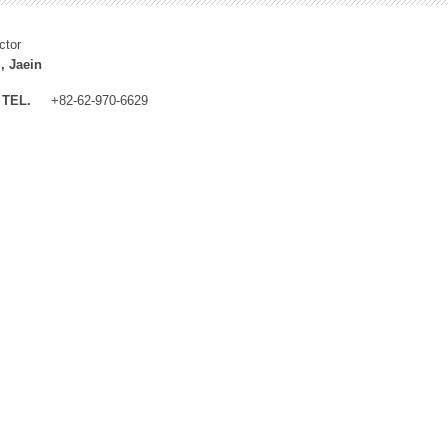
ctor
, Jaein
TEL.
+82-62-970-6629