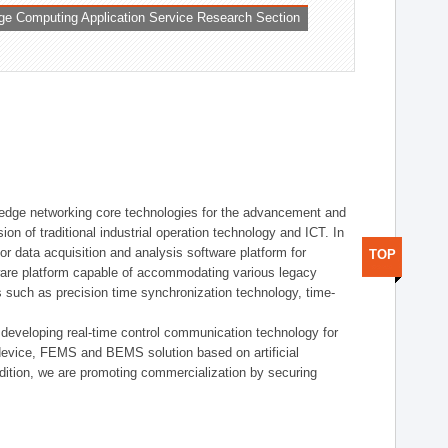
ge Computing Application Service Research Section
t edge networking core technologies for the advancement and
sion of traditional industrial operation technology and ICT. In
or data acquisition and analysis software platform for
TOP
dware platform capable of accommodating various legacy
s such as precision time synchronization technology, time-
 developing real-time control communication technology for
device, FEMS and BEMS solution based on artificial
addition, we are promoting commercialization by securing