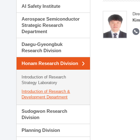
AI Safety Institute
Dire
Aerospace Semiconductor
Kim
Strategic Research
Department
Daegu-Gyeongbuk
Research Division
Honam Research Division
Introduction of Research
Strategy Laboratory
Introduction of Research &
Development Department
Sudogwon Research
Division
Planning Division