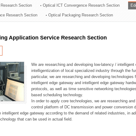
 Research Section
Optical ICT Convergence Research Section
Ed
ation Division
ence Research Section
Optical Packaging Research Section
n
ng Application Service Research Section
We are researching and developing low-latency / intelligen
intelligentization of local specialized industry through the fu
particular, we are researching and developing technologies f
intelligent edge gateway and intelligent edge gateway har
protocols, as well as time sensitive networking technologie
based scheduling technology.
In order to apply core technologies, we are researching and
control platform of DC transmission and power conversion 
he intelligent edge gateway according to the demand of related industries, in 
chnology that can be used in actual field.