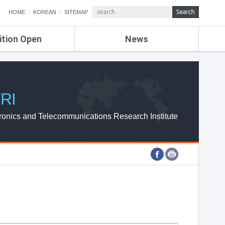
HOME
KOREAN
SITEMAP
ition Open
News
de
ETRI NEWS
Compensation
KOREA IT NEWS
ETRI WEBZINE
RI
ronics and Telecommunications Research Institute