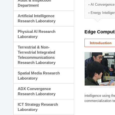
Audit & Inspection
Planning Division
AI Convergence
Department
Technology Commercializ
Energy Intellig
Administration Division
Artificial Intelligence
External Relations Divisio
Research Laboratory
Physical AI Research
Edge Computi
Laboratory
Introduction
Terrestrial & Non-
Terrestrial Integrated
Telecommunications
Research Laboratory
Spatial Media Research
Laboratory
ADX Convergence
Research Laboratory
intelligence using t
commercialization te
ICT Strategy Research
Laboratory