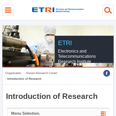
menu direct go
contents direct go
sub menu direct go
ETRI
Electronics and
Telecommunications
Research Institute
Organization
Honam Research Center
Introduction of Research
Introduction of Research
Menu Selection.