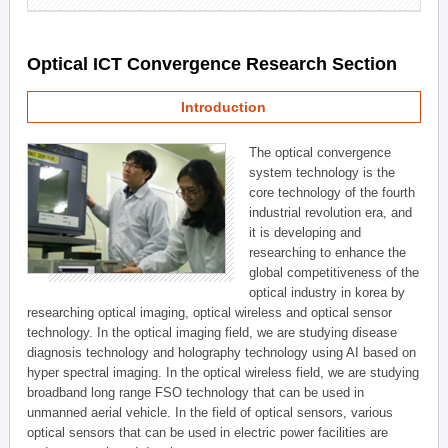
Optical ICT Convergence Research Section
Introduction
The optical convergence
system technology is the
core technology of the fourth
industrial revolution era, and
it is developing and
researching to enhance the
global competitiveness of the
optical industry in korea by
researching optical imaging, optical wireless and optical sensor
technology. In the optical imaging field, we are studying disease
diagnosis technology and holography technology using AI based on
hyper spectral imaging. In the optical wireless field, we are studying
broadband long range FSO technology that can be used in
unmanned aerial vehicle. In the field of optical sensors, various
optical sensors that can be used in electric power facilities are