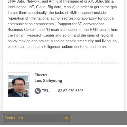
DNA(Data, Network, and Artificial Intelligence) or AICBM(Artificial
Intelligence, IoT, Cloud, Big-data, Mobile) in order to get to the goal.
To put them specifically, the tasks of SMEs support include
"operation of international authorized testing laboratory for optical
communication components", "support for 3D convergence
Business Center", and "Q-mark verification of the R&D results from
the Honam Research Center and so on, and the ones of regional
policy-making and project planning handle smart city and living lab.,
blockchain, artificial intelligence, culture contents and so on.
Director
Lee, Seihyoung
TEL.
+82-62-970-6596
Footer Link