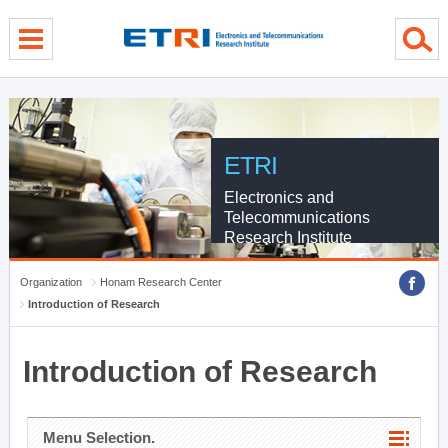
menu direct go
contents direct go
sub menu direct go
ETRI
Electronics and
Telecommunications
Research Institute
Organization
Honam Research Center
Introduction of Research
Introduction of Research
Menu Selection.