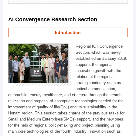
AI Convergence Research Section
Introduction
Regional ICT Convergence
Section, which was newly
established on January 2019,
supports the regional
innovation growth with the
relation of the regional
strategic industry such as
optical communication,
automobile, energy, healthcare, and et cetera through the search,
utilization and proposal of appropriate technologies needed for the
improvement of quality of life(QoL) and its sustainability in the
Honam region. This section takes charge of the previous tasks for
Small and Medium Enterprises(SMEs) support, and the new ones
for the help of regional policy-making and project planning using
main core technologies of the fourth industry innovation such as