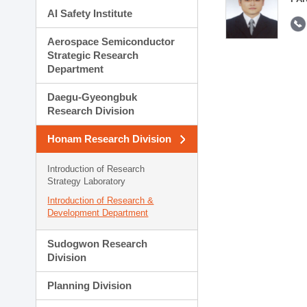
AI Safety Institute
Aerospace Semiconductor
Strategic Research
Department
Daegu-Gyeongbuk
Research Division
Honam Research Division
Introduction of Research
Strategy Laboratory
Introduction of Research &
Development Department
Sudogwon Research
Division
Planning Division