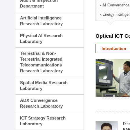
Audit & Inspection
Planning Division
AI Convergence
Department
Technology Commercializ
Energy Intellig
Administration Division
Artificial Intelligence
External Relations Divisio
Research Laboratory
Physical AI Research
Optical ICT 
Laboratory
Introduction
Terrestrial & Non-
Terrestrial Integrated
Telecommunications
Research Laboratory
Spatial Media Research
Laboratory
ADX Convergence
Research Laboratory
ICT Strategy Research
Laboratory
Dire
PAR