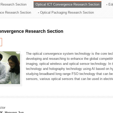
 Research Section
Optical ICT Convergence Research Section
Ed
ation Division
ence Research Section
Optical Packaging Research Section
n
Convergence Research Section
The optical convergence system technology is the core techno
developing and researching to enhance the global competitiv
imaging, optical wireless and optical sensor technology. In 
technology and holography technology using AI based on hype
studying broadband long range FSO technology that can be us
sensors, various optical sensors that can be used in electr
ctor
K, Hyoung Jun