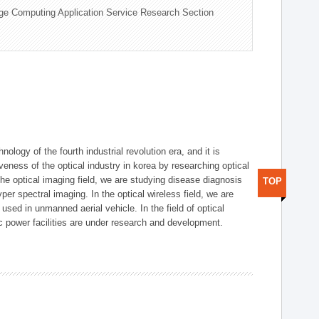
ge Computing Application Service Research Section
logy of the fourth industrial revolution era, and it is
eness of the optical industry in korea by researching optical
the optical imaging field, we are studying disease diagnosis
TOP
r spectral imaging. In the optical wireless field, we are
ed in unmanned aerial vehicle. In the field of optical
ic power facilities are under research and development.