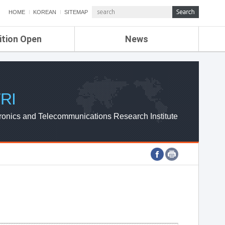
HOME
KOREAN
SITEMAP
ition Open
News
de
ETRI NEWS
Compensation
KOREA IT NEWS
ETRI WEBZINE
RI
ronics and Telecommunications Research Institute