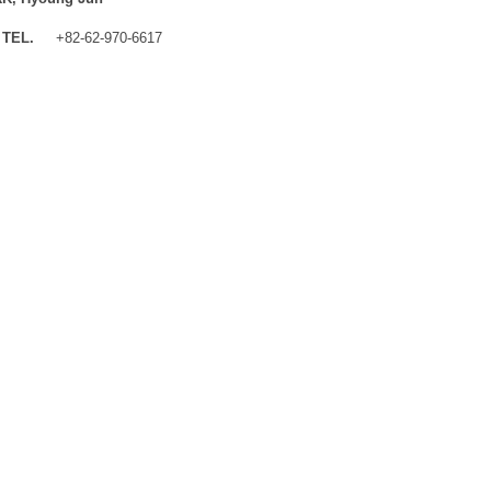
TEL.
+82-62-970-6617