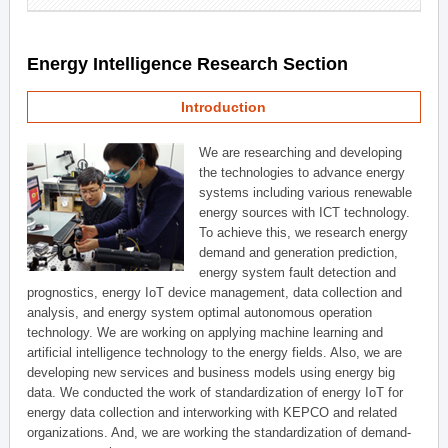
Energy Intelligence Research Section
Introduction
We are researching and developing
the technologies to advance energy
systems including various renewable
energy sources with ICT technology.
To achieve this, we research energy
demand and generation prediction,
energy system fault detection and
prognostics, energy IoT device management, data collection and
analysis, and energy system optimal autonomous operation
technology. We are working on applying machine learning and
artificial intelligence technology to the energy fields. Also, we are
developing new services and business models using energy big
data. We conducted the work of standardization of energy IoT for
energy data collection and interworking with KEPCO and related
organizations. And, we are working the standardization of demand-