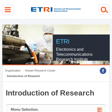
menu direct go
contents direct go
sub menu direct go
ETRI
Electronics and
Telecommunications
Research Institute
Organization
Honam Research Center
Introduction of Research
Introduction of Research
Menu Selection.