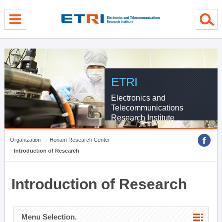
menu direct go
contents direct go
sub menu direct go
ETRI
Electronics and
Telecommunications
Research Institute
Organization
Honam Research Center
Introduction of Research
Introduction of Research
Menu Selection.