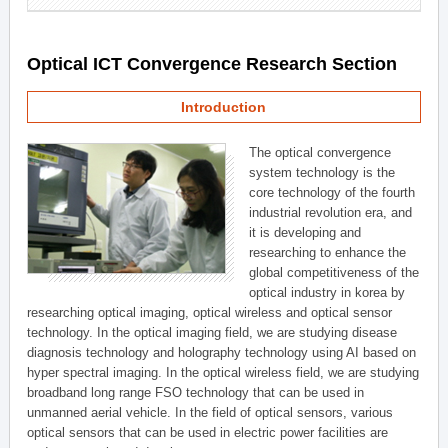
Optical ICT Convergence Research Section
Introduction
The optical convergence
system technology is the
core technology of the fourth
industrial revolution era, and
it is developing and
researching to enhance the
global competitiveness of the
optical industry in korea by
researching optical imaging, optical wireless and optical sensor
technology. In the optical imaging field, we are studying disease
diagnosis technology and holography technology using AI based on
hyper spectral imaging. In the optical wireless field, we are studying
broadband long range FSO technology that can be used in
unmanned aerial vehicle. In the field of optical sensors, various
optical sensors that can be used in electric power facilities are