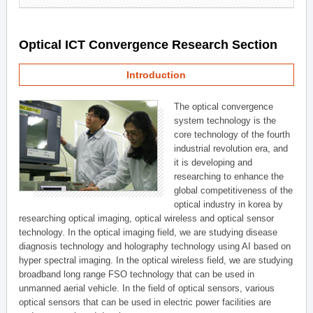
Optical ICT Convergence Research Section
Introduction
The optical convergence
system technology is the
core technology of the fourth
industrial revolution era, and
it is developing and
researching to enhance the
global competitiveness of the
optical industry in korea by
researching optical imaging, optical wireless and optical sensor
technology. In the optical imaging field, we are studying disease
diagnosis technology and holography technology using AI based on
hyper spectral imaging. In the optical wireless field, we are studying
broadband long range FSO technology that can be used in
unmanned aerial vehicle. In the field of optical sensors, various
optical sensors that can be used in electric power facilities are