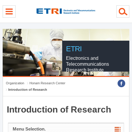
menu direct go
contents direct go
sub menu direct go
ETRI
Electronics and
Telecommunications
Research Institute
Organization
Honam Research Center
Introduction of Research
Introduction of Research
Menu Selection.