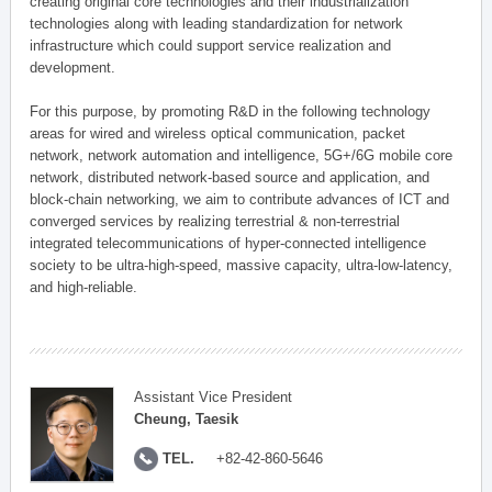
creating original core technologies and their industrialization
technologies along with leading standardization for network
infrastructure which could support service realization and
development.
For this purpose, by promoting R&D in the following technology
areas for wired and wireless optical communication, packet
network, network automation and intelligence, 5G+/6G mobile core
network, distributed network-based source and application, and
block-chain networking, we aim to contribute advances of ICT and
converged services by realizing terrestrial & non-terrestrial
integrated telecommunications of hyper-connected intelligence
society to be ultra-high-speed, massive capacity, ultra-low-latency,
and high-reliable.
Assistant Vice President
Cheung, Taesik
TEL.
+82-42-860-5646