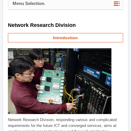
Menu Selection.
Network Research Division
Introduction
Network Research Division, responding various and complicated
requirements for the future ICT and converged services, aims at