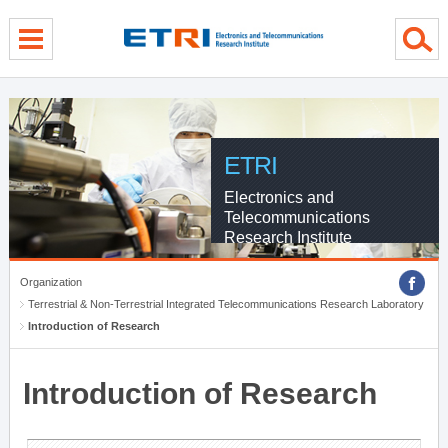
menu direct go
contents direct go
sub menu direct go
ETRI
Electronics and
Telecommunications
Research Institute
Organization
Terrestrial & Non-Terrestrial Integrated Telecommunications Research Laboratory
Introduction of Research
Introduction of Research