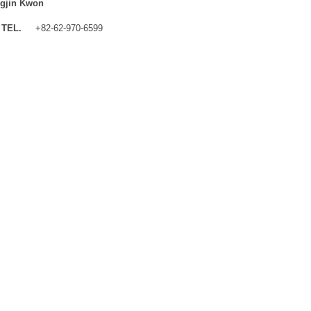
gjin Kwon
TEL.
+82-62-970-6599