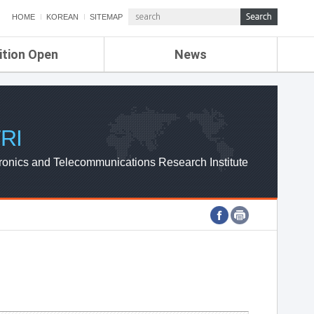
HOME
KOREAN
SITEMAP
ition Open
News
de
ETRI NEWS
Compensation
KOREA IT NEWS
ETRI WEBZINE
RI
ronics and Telecommunications Research Institute