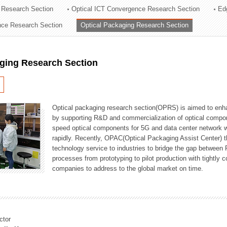
 Research Section
Optical ICT Convergence Research Section
Ed
ation Division
ence Research Section
Optical Packaging Research Section
n
aging Research Section
Optical packaging research section(OPRS) is aimed to enhan
by supporting R&D and commercialization of optical comp
speed optical components for 5G and data center network w
rapidly. Recently, OPAC(Optical Packaging Assist Center) t
technology service to industries to bridge the gap between
processes from prototyping to pilot production with tightl
companies to address to the global market on time.
ctor