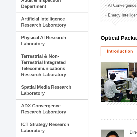
Audit & Inspection
Planning Division
AI Convergence
Department
Technology Commercializ
Energy Intellig
Administration Division
Artificial Intelligence
External Relations Divisio
Research Laboratory
Physical AI Research
Optical Pack
Laboratory
Introduction
Terrestrial & Non-
Terrestrial Integrated
Telecommunications
Research Laboratory
Spatial Media Research
Laboratory
ADX Convergence
Research Laboratory
ICT Strategy Research
Laboratory
Dire