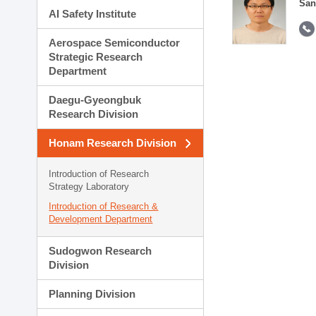
San
AI Safety Institute
Aerospace Semiconductor
Strategic Research
Department
Daegu-Gyeongbuk
Research Division
Honam Research Division
Introduction of Research
Strategy Laboratory
Introduction of Research &
Development Department
Sudogwon Research
Division
Planning Division