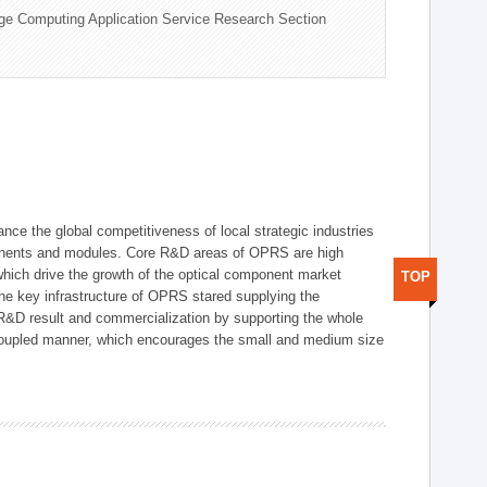
ge Computing Application Service Research Section
ce the global competitiveness of local strategic industries
onents and modules. Core R&D areas of OPRS are high
hich drive the growth of the optical component market
TOP
he key infrastructure of OPRS stared supplying the
 R&D result and commercialization by supporting the whole
y coupled manner, which encourages the small and medium size