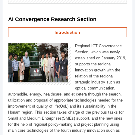
AI Convergence Research Section
Introduction
Regional ICT Convergence
Section, which was newly
established on January 2019,
supports the regional
innovation growth with the
relation of the regional
strategic industry such as
optical communication,
automobile, energy, healthcare, and et cetera through the search,
utilization and proposal of appropriate technologies needed for the
improvement of quality of life(QoL) and its sustainability in the
Honam region. This section takes charge of the previous tasks for
Small and Medium Enterprises(SMEs) support, and the new ones
for the help of regional policy-making and project planning using
main core technologies of the fourth industry innovation such as