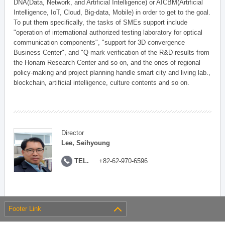
DNA(Data, Network, and Artificial Intelligence) or AICBM(Artificial
Intelligence, IoT, Cloud, Big-data, Mobile) in order to get to the goal.
To put them specifically, the tasks of SMEs support include
"operation of international authorized testing laboratory for optical
communication components", "support for 3D convergence
Business Center", and "Q-mark verification of the R&D results from
the Honam Research Center and so on, and the ones of regional
policy-making and project planning handle smart city and living lab.,
blockchain, artificial intelligence, culture contents and so on.
Director
Lee, Seihyoung
TEL.
+82-62-970-6596
Footer Link