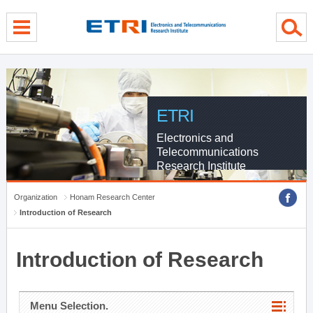
menu direct go
contents direct go
sub menu direct go
ETRI
Electronics and
Telecommunications
Research Institute
Organization
Honam Research Center
Introduction of Research
Introduction of Research
Menu Selection.