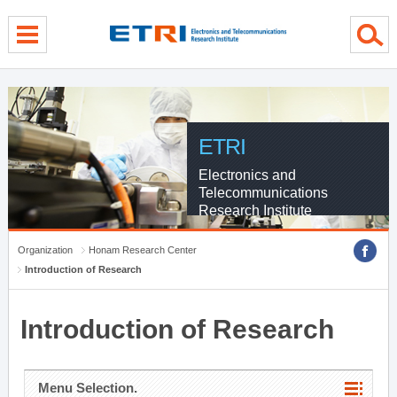
menu direct go
contents direct go
sub menu direct go
ETRI
Electronics and
Telecommunications
Research Institute
Organization
Honam Research Center
Introduction of Research
Introduction of Research
Menu Selection.