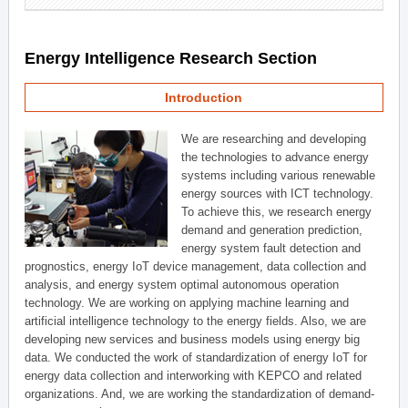
Energy Intelligence Research Section
Introduction
We are researching and developing
the technologies to advance energy
systems including various renewable
energy sources with ICT technology.
To achieve this, we research energy
demand and generation prediction,
energy system fault detection and
prognostics, energy IoT device management, data collection and
analysis, and energy system optimal autonomous operation
technology. We are working on applying machine learning and
artificial intelligence technology to the energy fields. Also, we are
developing new services and business models using energy big
data. We conducted the work of standardization of energy IoT for
energy data collection and interworking with KEPCO and related
organizations. And, we are working the standardization of demand-