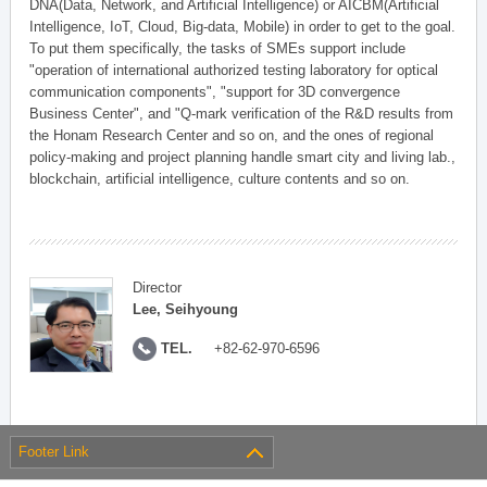
DNA(Data, Network, and Artificial Intelligence) or AICBM(Artificial
Intelligence, IoT, Cloud, Big-data, Mobile) in order to get to the goal.
To put them specifically, the tasks of SMEs support include
"operation of international authorized testing laboratory for optical
communication components", "support for 3D convergence
Business Center", and "Q-mark verification of the R&D results from
the Honam Research Center and so on, and the ones of regional
policy-making and project planning handle smart city and living lab.,
blockchain, artificial intelligence, culture contents and so on.
Director
Lee, Seihyoung
TEL.
+82-62-970-6596
Footer Link