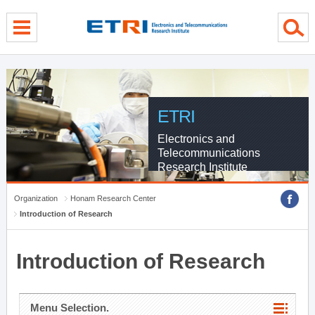
menu direct go
contents direct go
sub menu direct go
ETRI
Electronics and
Telecommunications
Research Institute
Organization
Honam Research Center
Introduction of Research
Introduction of Research
Menu Selection.