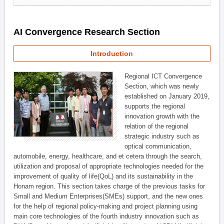
AI Convergence Research Section
Introduction
Regional ICT Convergence
Section, which was newly
established on January 2019,
supports the regional
innovation growth with the
relation of the regional
strategic industry such as
optical communication,
automobile, energy, healthcare, and et cetera through the search,
utilization and proposal of appropriate technologies needed for the
improvement of quality of life(QoL) and its sustainability in the
Honam region. This section takes charge of the previous tasks for
Small and Medium Enterprises(SMEs) support, and the new ones
for the help of regional policy-making and project planning using
main core technologies of the fourth industry innovation such as