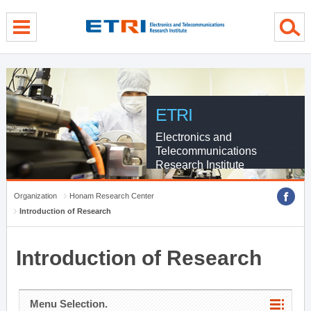
menu direct go
contents direct go
sub menu direct go
ETRI
Electronics and
Telecommunications
Research Institute
Organization
Honam Research Center
Introduction of Research
Introduction of Research
Menu Selection.