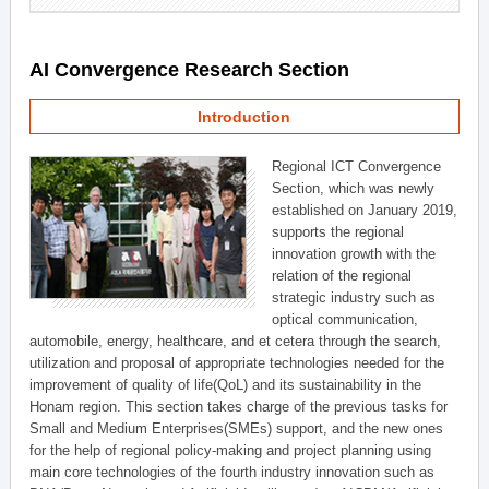
AI Convergence Research Section
Introduction
Regional ICT Convergence
Section, which was newly
established on January 2019,
supports the regional
innovation growth with the
relation of the regional
strategic industry such as
optical communication,
automobile, energy, healthcare, and et cetera through the search,
utilization and proposal of appropriate technologies needed for the
improvement of quality of life(QoL) and its sustainability in the
Honam region. This section takes charge of the previous tasks for
Small and Medium Enterprises(SMEs) support, and the new ones
for the help of regional policy-making and project planning using
main core technologies of the fourth industry innovation such as