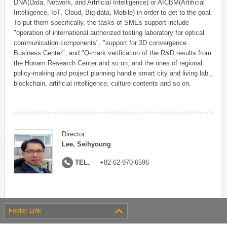
DNA(Data, Network, and Artificial Intelligence) or AICBM(Artificial
Intelligence, IoT, Cloud, Big-data, Mobile) in order to get to the goal.
To put them specifically, the tasks of SMEs support include
"operation of international authorized testing laboratory for optical
communication components", "support for 3D convergence
Business Center", and "Q-mark verification of the R&D results from
the Honam Research Center and so on, and the ones of regional
policy-making and project planning handle smart city and living lab.,
blockchain, artificial intelligence, culture contents and so on.
Director
Lee, Seihyoung
TEL.
+82-62-970-6596
Footer Link