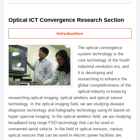
Optical ICT Convergence Research Section
Introduction
The optical convergence
system technology is the
core technology of the fourth
industrial revolution era, and
it is developing and
researching to enhance the
global competitiveness of the
optical industry in korea by
researching optical imaging, optical wireless and optical sensor
technology. In the optical imaging field, we are studying disease
diagnosis technology and holography technology using AI based on
hyper spectral imaging. In the optical wireless field, we are studying
broadband long range FSO technology that can be used in
unmanned aerial vehicle. In the field of optical sensors, various
optical sensors that can be used in electric power facilities are