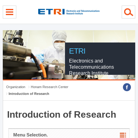
menu direct go
contents direct go
sub menu direct go
ETRI
Electronics and
Telecommunications
Research Institute
Organization
Honam Research Center
Introduction of Research
Introduction of Research
Menu Selection.