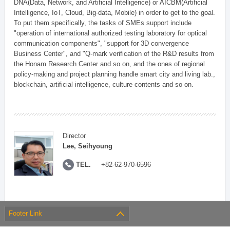
DNA(Data, Network, and Artificial Intelligence) or AICBM(Artificial
Intelligence, IoT, Cloud, Big-data, Mobile) in order to get to the goal.
To put them specifically, the tasks of SMEs support include
"operation of international authorized testing laboratory for optical
communication components", "support for 3D convergence
Business Center", and "Q-mark verification of the R&D results from
the Honam Research Center and so on, and the ones of regional
policy-making and project planning handle smart city and living lab.,
blockchain, artificial intelligence, culture contents and so on.
Director
Lee, Seihyoung
TEL.
+82-62-970-6596
Footer Link