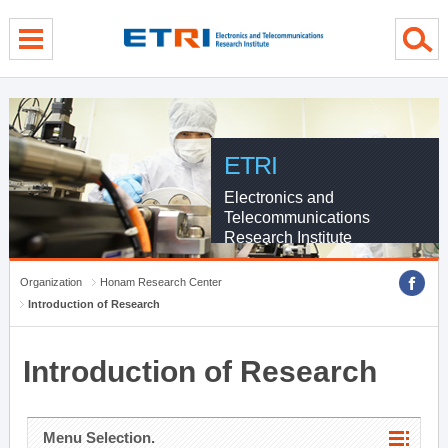
menu direct go
contents direct go
sub menu direct go
ETRI
Electronics and
Telecommunications
Research Institute
Organization
Honam Research Center
Introduction of Research
Introduction of Research
Menu Selection.