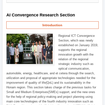
AI Convergence Research Section
Introduction
Regional ICT Convergence
Section, which was newly
established on January 2019,
supports the regional
innovation growth with the
relation of the regional
strategic industry such as
optical communication,
automobile, energy, healthcare, and et cetera through the search,
utilization and proposal of appropriate technologies needed for the
improvement of quality of life(QoL) and its sustainability in the
Honam region. This section takes charge of the previous tasks for
Small and Medium Enterprises(SMEs) support, and the new ones
for the help of regional policy-making and project planning using
main core technologies of the fourth industry innovation such as