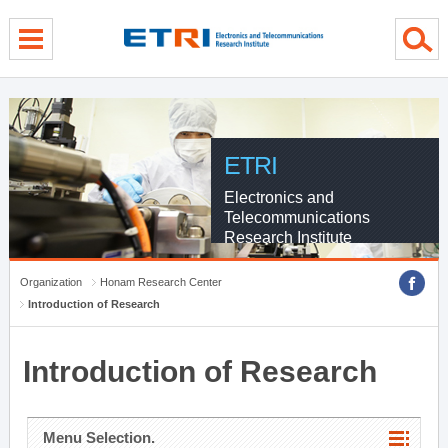
menu direct go
contents direct go
sub menu direct go
ETRI
Electronics and
Telecommunications
Research Institute
Organization
Honam Research Center
Introduction of Research
Introduction of Research
Menu Selection.