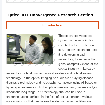
Optical ICT Convergence Research Section
Introduction
The optical convergence
system technology is the
core technology of the fourth
industrial revolution era, and
it is developing and
researching to enhance the
global competitiveness of the
optical industry in korea by
researching optical imaging, optical wireless and optical sensor
technology. In the optical imaging field, we are studying disease
diagnosis technology and holography technology using AI based on
hyper spectral imaging. In the optical wireless field, we are studying
broadband long range FSO technology that can be used in
unmanned aerial vehicle. In the field of optical sensors, various
optical sensors that can be used in electric power facilities are