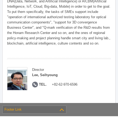
DNA(Data, Network, and Artificial Intelligence) or AICBM(Artificial
Intelligence, IoT, Cloud, Big-data, Mobile) in order to get to the goal.
To put them specifically, the tasks of SMEs support include
"operation of international authorized testing laboratory for optical
communication components", "support for 3D convergence
Business Center", and "Q-mark verification of the R&D results from
the Honam Research Center and so on, and the ones of regional
policy-making and project planning handle smart city and living lab.,
blockchain, artificial intelligence, culture contents and so on.
Director
Lee, Seihyoung
TEL.
+82-62-970-6596
Footer Link