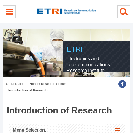
menu direct go
contents direct go
sub menu direct go
ETRI
Electronics and
Telecommunications
Research Institute
Organization
Honam Research Center
Introduction of Research
Introduction of Research
Menu Selection.