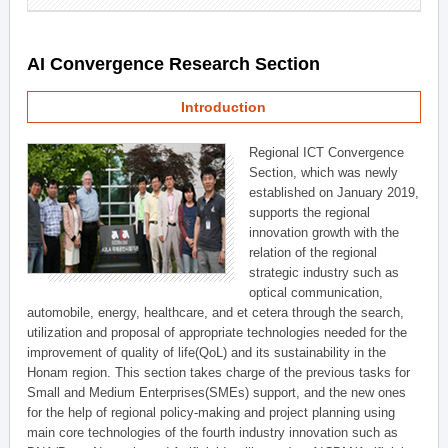
AI Convergence Research Section
Introduction
Regional ICT Convergence
Section, which was newly
established on January 2019,
supports the regional
innovation growth with the
relation of the regional
strategic industry such as
optical communication,
automobile, energy, healthcare, and et cetera through the search,
utilization and proposal of appropriate technologies needed for the
improvement of quality of life(QoL) and its sustainability in the
Honam region. This section takes charge of the previous tasks for
Small and Medium Enterprises(SMEs) support, and the new ones
for the help of regional policy-making and project planning using
main core technologies of the fourth industry innovation such as