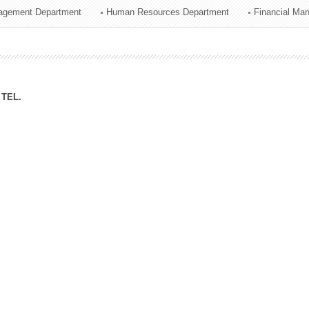
agement Department
Human Resources Department
Financial Ma
ation Division
n
TEL.