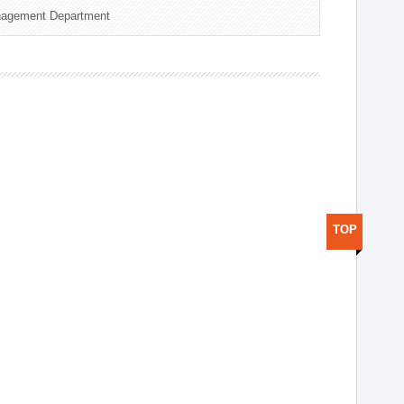
nagement Department
TOP