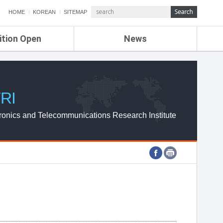
HOME
KOREAN
SITEMAP
ition Open
News
de
ETRI NEWS
Compensation
KOREA IT NEWS
ETRI WEBZINE
RI
ronics and Telecommunications Research Institute