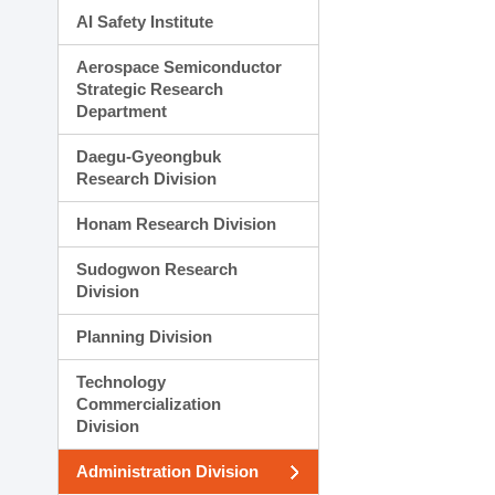
AI Safety Institute
Aerospace Semiconductor
Strategic Research
Department
Daegu-Gyeongbuk
Research Division
Honam Research Division
Sudogwon Research
Division
Planning Division
Technology
Commercialization
Division
Administration Division