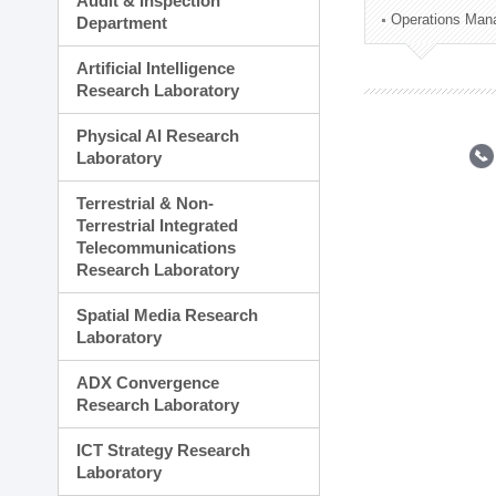
Audit & Inspection
Planning Division
Operations Man
Department
Technology Commercializ
Administration Division
Artificial Intelligence
External Relations Divisio
Research Laboratory
Physical AI Research
Laboratory
Terrestrial & Non-
Terrestrial Integrated
Telecommunications
Research Laboratory
Spatial Media Research
Laboratory
ADX Convergence
Research Laboratory
ICT Strategy Research
Laboratory