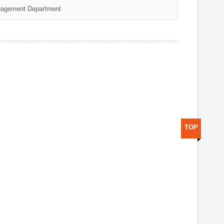
nagement Department
TOP