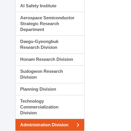
AI Safety Institute
Aerospace Semiconductor
Strategic Research
Department
Daegu-Gyeongbuk
Research Division
Honam Research Division
Sudogwon Research
Division
Planning Division
Technology
Commercialization
Division
Administration Division