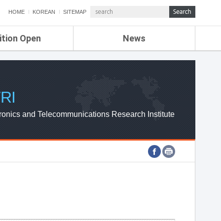
HOME
KOREAN
SITEMAP
ition Open
News
de
ETRI NEWS
Compensation
KOREA IT NEWS
ETRI WEBZINE
RI
ronics and Telecommunications Research Institute