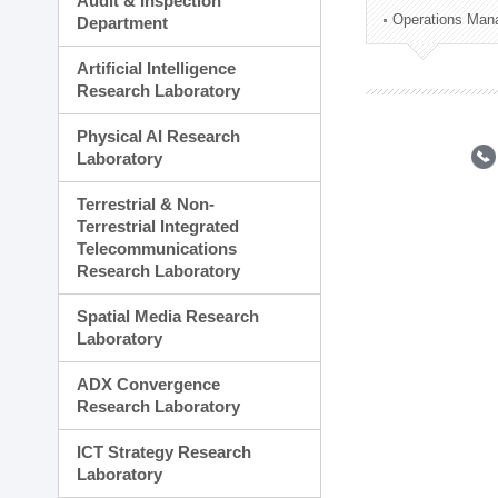
Audit & Inspection
Planning Division
Operations Man
Department
Technology Commercializ
Administration Division
Artificial Intelligence
External Relations Divisio
Research Laboratory
Physical AI Research
Laboratory
Terrestrial & Non-
Terrestrial Integrated
Telecommunications
Research Laboratory
Spatial Media Research
Laboratory
ADX Convergence
Research Laboratory
ICT Strategy Research
Laboratory