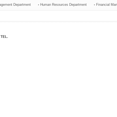
agement Department
Human Resources Department
Financial Ma
ation Division
n
TEL.