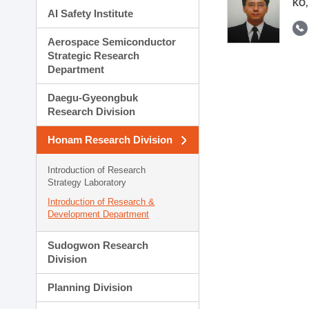
KO,
AI Safety Institute
Aerospace Semiconductor
Strategic Research
Department
Daegu-Gyeongbuk
Research Division
Honam Research Division
Introduction of Research
Strategy Laboratory
Introduction of Research &
Development Department
Sudogwon Research
Division
Planning Division