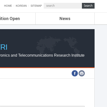
HOME
KOREAN
SITEMAP
ition Open
News
de
ETRI NEWS
Compensation
KOREA IT NEWS
ETRI WEBZINE
RI
ronics and Telecommunications Research Institute