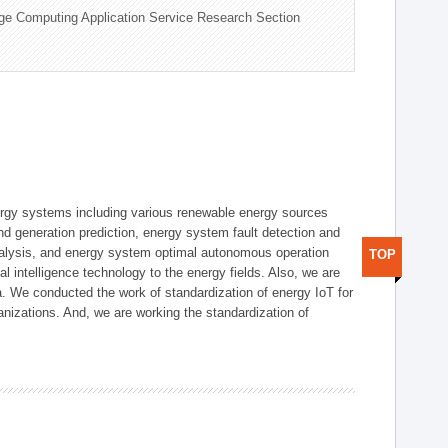
ge Computing Application Service Research Section
ergy systems including various renewable energy sources
d generation prediction, energy system fault detection and
nalysis, and energy system optimal autonomous operation
TOP
l intelligence technology to the energy fields. Also, we are
. We conducted the work of standardization of energy IoT for
nizations. And, we are working the standardization of