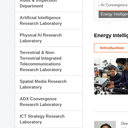
Audit & Inspection
Planning Division
AI Convergence
Department
Technology Commercializ
Energy Intellig
Administration Division
Artificial Intelligence
External Relations Divisio
Research Laboratory
Physical AI Research
Energy Intell
Laboratory
Introduction
Terrestrial & Non-
Terrestrial Integrated
Telecommunications
Research Laboratory
Spatial Media Research
Laboratory
ADX Convergence
Research Laboratory
ICT Strategy Research
Laboratory
Dire