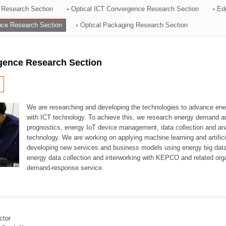
 Research Section
Optical ICT Convergence Research Section
Ed
ation Division
ence Research Section
Optical Packaging Research Section
n
igence Research Section
We are researching and developing the technologies to advance en
with ICT technology. To achieve this, we research energy demand an
prognostics, energy IoT device management, data collection and a
technology. We are working on applying machine learning and artificia
developing new services and business models using energy big data
energy data collection and interworking with KEPCO and related orga
demand-response service.
ctor