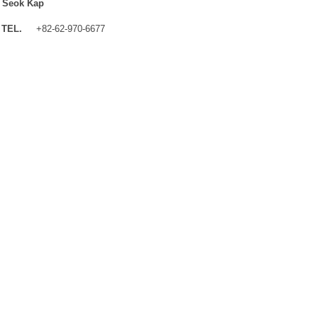
 Seok Kap
TEL.
+82-62-970-6677