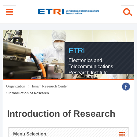
menu direct go
contents direct go
sub menu direct go
ETRI
Electronics and
Telecommunications
Research Institute
Organization
Honam Research Center
Introduction of Research
Introduction of Research
Menu Selection.