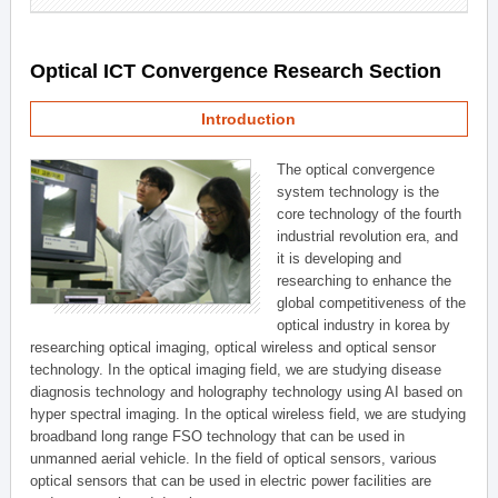
Optical ICT Convergence Research Section
Introduction
The optical convergence
system technology is the
core technology of the fourth
industrial revolution era, and
it is developing and
researching to enhance the
global competitiveness of the
optical industry in korea by
researching optical imaging, optical wireless and optical sensor
technology. In the optical imaging field, we are studying disease
diagnosis technology and holography technology using AI based on
hyper spectral imaging. In the optical wireless field, we are studying
broadband long range FSO technology that can be used in
unmanned aerial vehicle. In the field of optical sensors, various
optical sensors that can be used in electric power facilities are