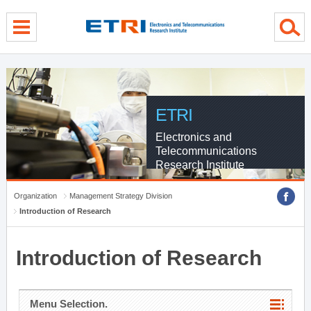
menu direct go
contents direct go
sub menu direct go
ETRI
Electronics and
Telecommunications
Research Institute
Organization
Management Strategy Division
Introduction of Research
Introduction of Research
Menu Selection.