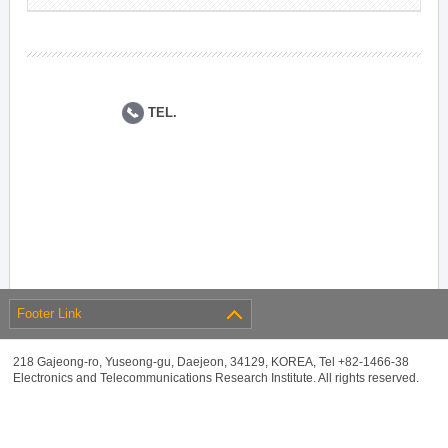
TEL.
Footer Link
218 Gajeong-ro, Yuseong-gu, Daejeon, 34129, KOREA, Tel +82-1466-38
Electronics and Telecommunications Research Institute. All rights reserved.