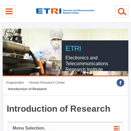
menu direct go
contents direct go
sub menu direct go
ETRI
Electronics and
Telecommunications
Research Institute
Organization
Honam Research Center
Introduction of Research
Introduction of Research
Menu Selection.