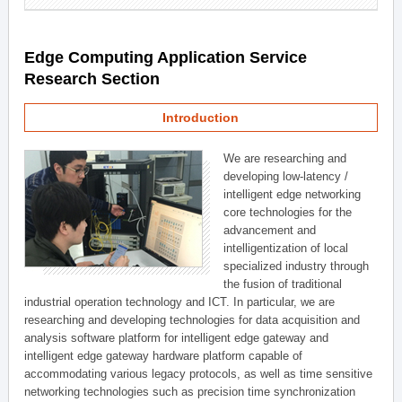
Edge Computing Application Service
Research Section
Introduction
We are researching and
developing low-latency /
intelligent edge networking
core technologies for the
advancement and
intelligentization of local
specialized industry through
the fusion of traditional
industrial operation technology and ICT. In particular, we are
researching and developing technologies for data acquisition and
analysis software platform for intelligent edge gateway and
intelligent edge gateway hardware platform capable of
accommodating various legacy protocols, as well as time sensitive
networking technologies such as precision time synchronization