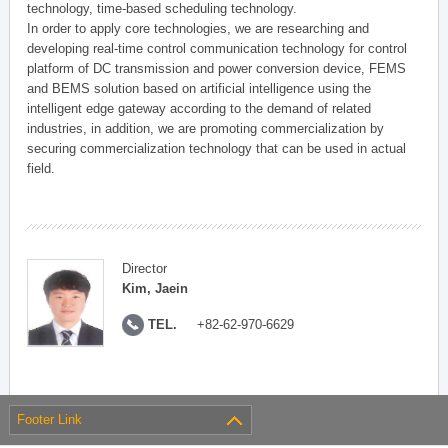
technology, time-based scheduling technology.
In order to apply core technologies, we are researching and
developing real-time control communication technology for control
platform of DC transmission and power conversion device, FEMS
and BEMS solution based on artificial intelligence using the
intelligent edge gateway according to the demand of related
industries, in addition, we are promoting commercialization by
securing commercialization technology that can be used in actual
field.
Director
Kim, Jaein
TEL.
+82-62-970-6629
Footer Link