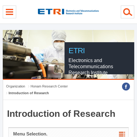
menu direct go
contents direct go
sub menu direct go
ETRI
Electronics and
Telecommunications
Research Institute
Organization
Honam Research Center
Introduction of Research
Introduction of Research
Menu Selection.