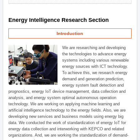
Energy Intelligence Research Section
Introduction
We are researching and developing
the technologies to advance energy
systems including various renewable
energy sources with ICT technology.
To achieve this, we research energy
demand and generation prediction,
energy system fault detection and
prognostics, energy IoT device management, data collection and
analysis, and energy system optimal autonomous operation
technology. We are working on applying machine learning and
artificial intelligence technology to the energy fields. Also, we are
developing new services and business models using energy big
data. We conducted the work of standardization of energy IoT for
energy data collection and interworking with KEPCO and related
organizations. And, we are working the standardization of demand-