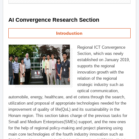
AI Convergence Research Section
Introduction
Regional ICT Convergence
Section, which was newly
established on January 2019,
supports the regional
innovation growth with the
relation of the regional
strategic industry such as
optical communication,
automobile, energy, healthcare, and et cetera through the search,
utilization and proposal of appropriate technologies needed for the
improvement of quality of life(QoL) and its sustainability in the
Honam region. This section takes charge of the previous tasks for
Small and Medium Enterprises(SMEs) support, and the new ones
for the help of regional policy-making and project planning using
main core technologies of the fourth industry innovation such as