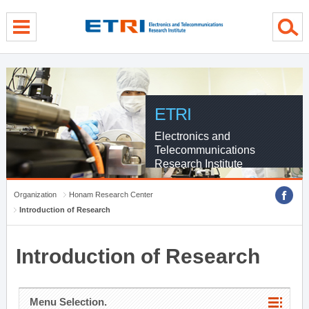
menu direct go
contents direct go
sub menu direct go
ETRI
Electronics and
Telecommunications
Research Institute
Organization
Honam Research Center
Introduction of Research
Introduction of Research
Menu Selection.