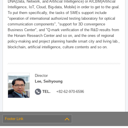
DNA(Data, Network, and Artificial Intelligence) or AICBM(Artificial
Intelligence, IoT, Cloud, Big-data, Mobile) in order to get to the goal.
To put them specifically, the tasks of SMEs support include
"operation of international authorized testing laboratory for optical
communication components", "support for 3D convergence
Business Center", and "Q-mark verification of the R&D results from
the Honam Research Center and so on, and the ones of regional
policy-making and project planning handle smart city and living lab.,
blockchain, artificial intelligence, culture contents and so on.
Director
Lee, Seihyoung
TEL.
+82-62-970-6596
Footer Link