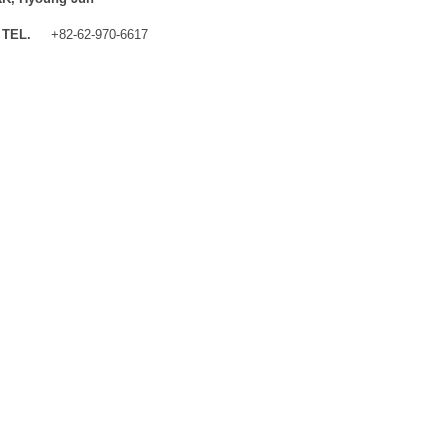
TEL.
+82-62-970-6617