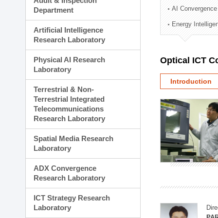
Audit & Inspection
Planning Division
AI Convergence
Department
Technology Commercializ
Energy Intellig
Administration Division
Artificial Intelligence
External Relations Divisio
Research Laboratory
Physical AI Research
Optical ICT 
Laboratory
Introduction
Terrestrial & Non-
Terrestrial Integrated
Telecommunications
Research Laboratory
Spatial Media Research
Laboratory
ADX Convergence
Research Laboratory
ICT Strategy Research
Laboratory
Dire
PAR