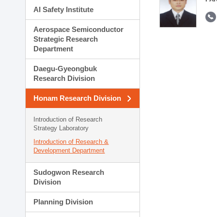
AI Safety Institute
Aerospace Semiconductor
Strategic Research
Department
Daegu-Gyeongbuk
Research Division
Honam Research Division
Introduction of Research
Strategy Laboratory
Introduction of Research &
Development Department
Sudogwon Research
Division
Planning Division