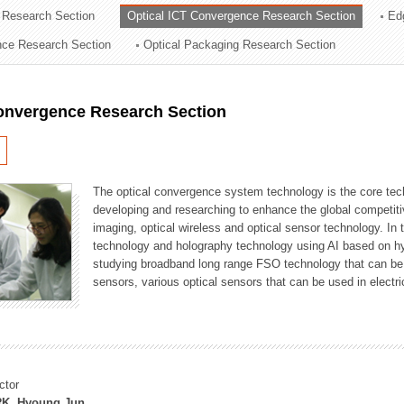
 Research Section
Optical ICT Convergence Research Section
Ed
ation Division
ence Research Section
Optical Packaging Research Section
n
Convergence Research Section
The optical convergence system technology is the core techno
developing and researching to enhance the global competitiv
imaging, optical wireless and optical sensor technology. In 
technology and holography technology using AI based on hype
studying broadband long range FSO technology that can be us
sensors, various optical sensors that can be used in electr
ctor
K, Hyoung Jun