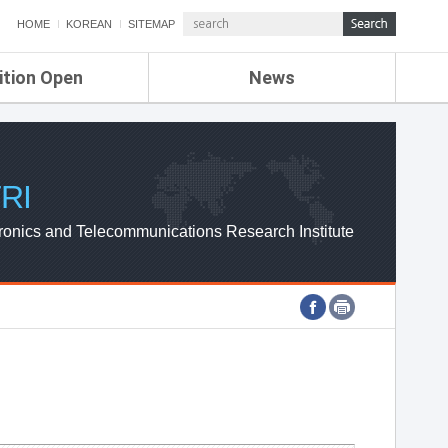
HOME
KOREAN
SITEMAP
ition Open
News
de
ETRI NEWS
Compensation
KOREA IT NEWS
ETRI WEBZINE
RI
ronics and Telecommunications Research Institute