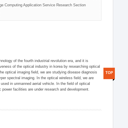
ge Computing Application Service Research Section
logy of the fourth industrial revolution era, and it is
eness of the optical industry in korea by researching optical
the optical imaging field, we are studying disease diagnosis
TOP
r spectral imaging. In the optical wireless field, we are
ed in unmanned aerial vehicle. In the field of optical
ic power facilities are under research and development.