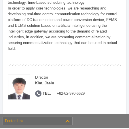
technology, time-based scheduling technology.
In order to apply core technologies, we are researching and
developing real-time control communication technology for control
platform of DC transmission and power conversion device, FEMS
and BEMS solution based on artificial intelligence using the
intelligent edge gateway according to the demand of related
industries, in addition, we are promoting commercialization by
securing commercialization technology that can be used in actual
field.
Director
Kim, Jaein
TEL.
+82-62-970-6629
Footer Link