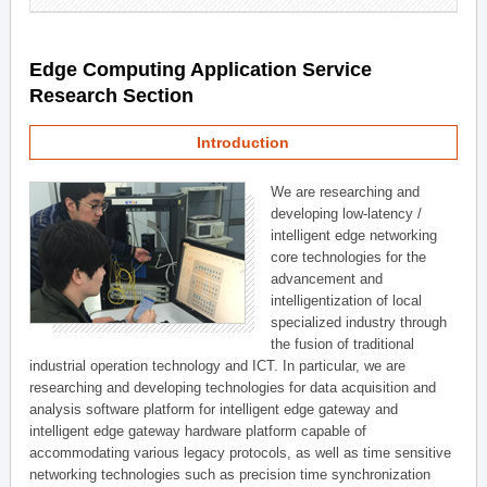
Edge Computing Application Service
Research Section
Introduction
We are researching and
developing low-latency /
intelligent edge networking
core technologies for the
advancement and
intelligentization of local
specialized industry through
the fusion of traditional
industrial operation technology and ICT. In particular, we are
researching and developing technologies for data acquisition and
analysis software platform for intelligent edge gateway and
intelligent edge gateway hardware platform capable of
accommodating various legacy protocols, as well as time sensitive
networking technologies such as precision time synchronization