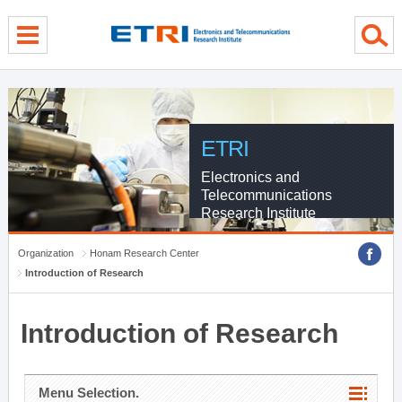
menu direct go
contents direct go
sub menu direct go
ETRI
Electronics and
Telecommunications
Research Institute
Organization
Honam Research Center
Introduction of Research
Introduction of Research
Menu Selection.