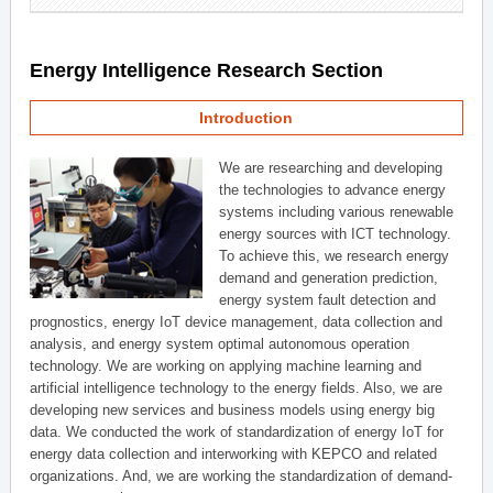
Energy Intelligence Research Section
Introduction
We are researching and developing
the technologies to advance energy
systems including various renewable
energy sources with ICT technology.
To achieve this, we research energy
demand and generation prediction,
energy system fault detection and
prognostics, energy IoT device management, data collection and
analysis, and energy system optimal autonomous operation
technology. We are working on applying machine learning and
artificial intelligence technology to the energy fields. Also, we are
developing new services and business models using energy big
data. We conducted the work of standardization of energy IoT for
energy data collection and interworking with KEPCO and related
organizations. And, we are working the standardization of demand-