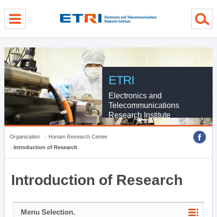
menu direct go
contents direct go
sub menu direct go
ETRI
Electronics and
Telecommunications
Research Institute
Organization
Honam Research Center
Introduction of Research
Introduction of Research
Menu Selection.