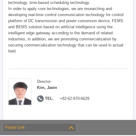
technology, time-based scheduling technology.
In order to apply core technologies, we are researching and
developing real-time control communication technology for control
platform of DC transmission and power conversion device, FEMS
and BEMS solution based on artificial intelligence using the
intelligent edge gateway according to the demand of related
industries, in addition, we are promoting commercialization by
securing commercialization technology that can be used in actual
field.
Director
Kim, Jaein
TEL.
+82-62-970-6629
Footer Link