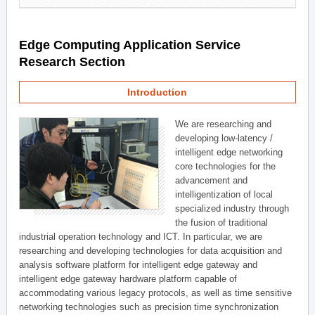
Edge Computing Application Service
Research Section
Introduction
We are researching and
developing low-latency /
intelligent edge networking
core technologies for the
advancement and
intelligentization of local
specialized industry through
the fusion of traditional
industrial operation technology and ICT. In particular, we are
researching and developing technologies for data acquisition and
analysis software platform for intelligent edge gateway and
intelligent edge gateway hardware platform capable of
accommodating various legacy protocols, as well as time sensitive
networking technologies such as precision time synchronization