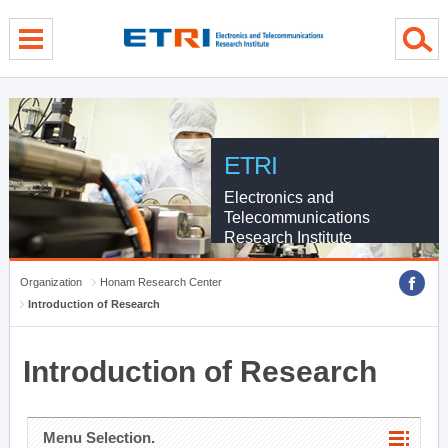
menu direct go
contents direct go
sub menu direct go
ETRI
Electronics and
Telecommunications
Research Institute
Organization
Honam Research Center
Introduction of Research
Introduction of Research
Menu Selection.