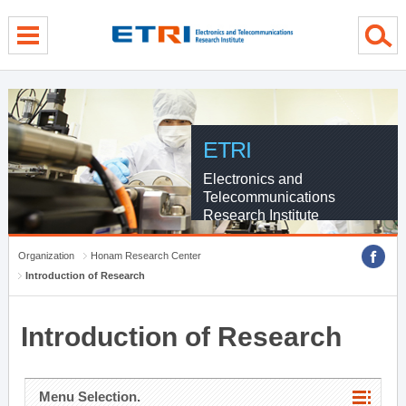
menu direct go
contents direct go
sub menu direct go
ETRI
Electronics and
Telecommunications
Research Institute
Organization
Honam Research Center
Introduction of Research
Introduction of Research
Menu Selection.