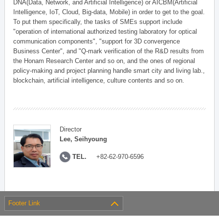
DNA(Data, Network, and Artificial Intelligence) or AICBM(Artificial
Intelligence, IoT, Cloud, Big-data, Mobile) in order to get to the goal.
To put them specifically, the tasks of SMEs support include
"operation of international authorized testing laboratory for optical
communication components", "support for 3D convergence
Business Center", and "Q-mark verification of the R&D results from
the Honam Research Center and so on, and the ones of regional
policy-making and project planning handle smart city and living lab.,
blockchain, artificial intelligence, culture contents and so on.
Director
Lee, Seihyoung
TEL.
+82-62-970-6596
Footer Link