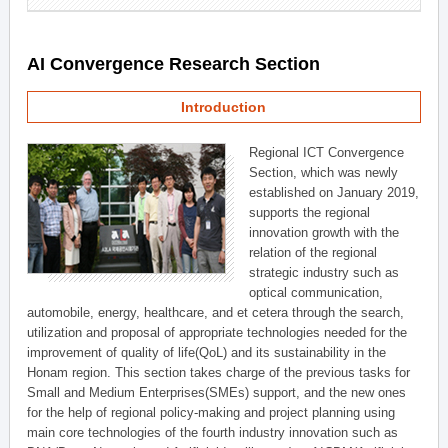
AI Convergence Research Section
Introduction
Regional ICT Convergence
Section, which was newly
established on January 2019,
supports the regional
innovation growth with the
relation of the regional
strategic industry such as
optical communication,
automobile, energy, healthcare, and et cetera through the search,
utilization and proposal of appropriate technologies needed for the
improvement of quality of life(QoL) and its sustainability in the
Honam region. This section takes charge of the previous tasks for
Small and Medium Enterprises(SMEs) support, and the new ones
for the help of regional policy-making and project planning using
main core technologies of the fourth industry innovation such as