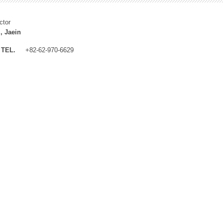
ctor
, Jaein
TEL.
+82-62-970-6629