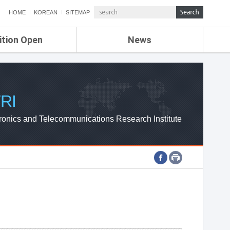
HOME
KOREAN
SITEMAP
ition Open
News
de
ETRI NEWS
Compensation
KOREA IT NEWS
ETRI WEBZINE
RI
ronics and Telecommunications Research Institute