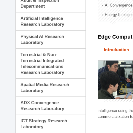
Audit & Inspection
Planning Division
AI Convergence
Department
Technology Commercializ
Energy Intellig
Administration Division
Artificial Intelligence
External Relations Divisio
Research Laboratory
Physical AI Research
Edge Computi
Laboratory
Introduction
Terrestrial & Non-
Terrestrial Integrated
Telecommunications
Research Laboratory
Spatial Media Research
Laboratory
ADX Convergence
Research Laboratory
intelligence using t
commercialization te
ICT Strategy Research
Laboratory