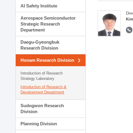
AI Safety Institute
Dire
Aerospace Semiconductor
Kim
Strategic Research
Department
Daegu-Gyeongbuk
Research Division
Honam Research Division
Introduction of Research
Strategy Laboratory
Introduction of Research &
Development Department
Sudogwon Research
Division
Planning Division