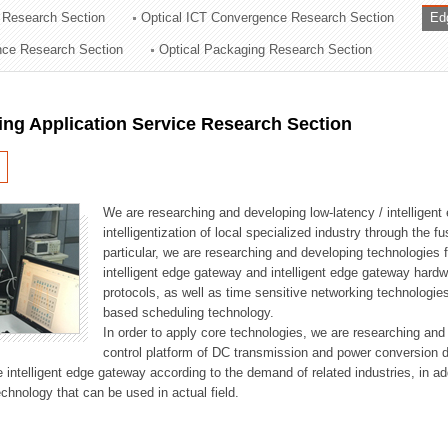
 Research Section
Optical ICT Convergence Research Section
Ed
ation Division
ence Research Section
Optical Packaging Research Section
n
ng Application Service Research Section
We are researching and developing low-latency / intelligen
intelligentization of local specialized industry through the fu
particular, we are researching and developing technologies f
intelligent edge gateway and intelligent edge gateway har
protocols, as well as time sensitive networking technologie
based scheduling technology.
In order to apply core technologies, we are researching and
control platform of DC transmission and power conversion 
he intelligent edge gateway according to the demand of related industries, in 
chnology that can be used in actual field.