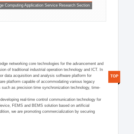
ge Computing Application Service Research Section
t edge networking core technologies for the advancement and
sion of traditional industrial operation technology and ICT. In
or data acquisition and analysis software platform for
TOP
dware platform capable of accommodating various legacy
s such as precision time synchronization technology, time-
 developing real-time control communication technology for
device, FEMS and BEMS solution based on artificial
addition, we are promoting commercialization by securing