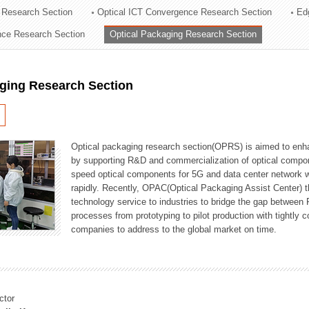
 Research Section
Optical ICT Convergence Research Section
Ed
ation Division
ence Research Section
Optical Packaging Research Section
n
aging Research Section
Optical packaging research section(OPRS) is aimed to enhan
by supporting R&D and commercialization of optical comp
speed optical components for 5G and data center network w
rapidly. Recently, OPAC(Optical Packaging Assist Center) t
technology service to industries to bridge the gap between
processes from prototyping to pilot production with tightl
companies to address to the global market on time.
ctor