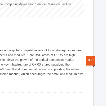
ge Computing Application Service Research Section
ce the global competitiveness of local strategic industries
onents and modules. Core R&D areas of OPRS are high
hich drive the growth of the optical component market
TOP
he key infrastructure of OPRS stared supplying the
 R&D result and commercialization by supporting the whole
y coupled manner, which encourages the small and medium size