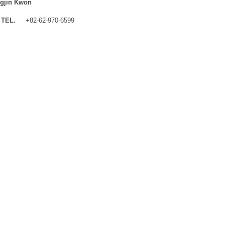
gjin Kwon
TEL.
+82-62-970-6599