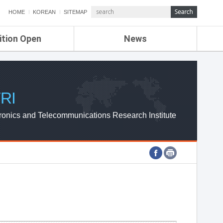
HOME
KOREAN
SITEMAP
ition Open
News
de
ETRI NEWS
Compensation
KOREA IT NEWS
ETRI WEBZINE
RI
ronics and Telecommunications Research Institute