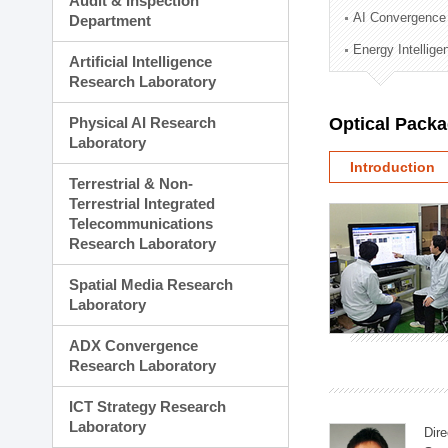
Audit & Inspection
Planning Division
AI Convergence
Department
Technology Commercializ
Energy Intellig
Administration Division
Artificial Intelligence
External Relations Divisio
Research Laboratory
Physical AI Research
Optical Pack
Laboratory
Introduction
Terrestrial & Non-
Terrestrial Integrated
Telecommunications
Research Laboratory
Spatial Media Research
Laboratory
ADX Convergence
Research Laboratory
ICT Strategy Research
Laboratory
Dire