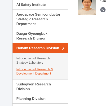
San
AI Safety Institute
Aerospace Semiconductor
Strategic Research
Department
Daegu-Gyeongbuk
Research Division
Honam Research Division
Introduction of Research
Strategy Laboratory
Introduction of Research &
Development Department
Sudogwon Research
Division
Planning Division