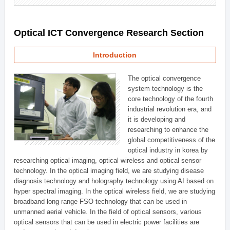
Optical ICT Convergence Research Section
Introduction
The optical convergence
system technology is the
core technology of the fourth
industrial revolution era, and
it is developing and
researching to enhance the
global competitiveness of the
optical industry in korea by
researching optical imaging, optical wireless and optical sensor
technology. In the optical imaging field, we are studying disease
diagnosis technology and holography technology using AI based on
hyper spectral imaging. In the optical wireless field, we are studying
broadband long range FSO technology that can be used in
unmanned aerial vehicle. In the field of optical sensors, various
optical sensors that can be used in electric power facilities are