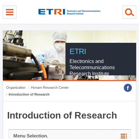
menu direct go
contents direct go
sub menu direct go
ETRI
Electronics and
Telecommunications
Research Institute
Organization
Honam Research Center
Introduction of Research
Introduction of Research
Menu Selection.