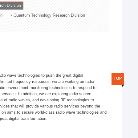
rch Division
on
Quantum Technology Research Division
dio wave technologies to push the great digital
TOP
e limited frequency resources, we are working on radio
dio environment monitoring technologies to respond to
ervices. In addition, we are exploring radio source
as of radio waves, and developing RF technologies to
ices that will provide various radio services beyond the
ision aims to secure world-class radio wave technologies and
reat digital transformation.