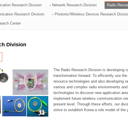
cation Research Division
Network Research Division
Radio Resea
ation Division
nication Research Division
Photonic/Wireless Devices Research Divisi
n
earch Center
ch Division
The Radio Research Division is developing ra
transformation forward. To efficiently use th
resource technologies and also developing ra
various and complex radio environments and s
technologies to discover new application are
implement future wireless communication serv
present level. Through these efforts, our div
strive to establish Korea a role model of the g