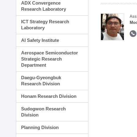
ADX Convergence
Research Laboratory
Ass
ICT Strategy Research
Moo
Laboratory
AI Safety Institute
Aerospace Semiconductor
Strategic Research
Department
Daegu-Gyeongbuk
Research Division
Honam Research Division
Sudogwon Research
Division
Planning Division