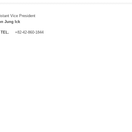
istant Vice President
n Jung Ick
TEL.
+82-42-860-1844