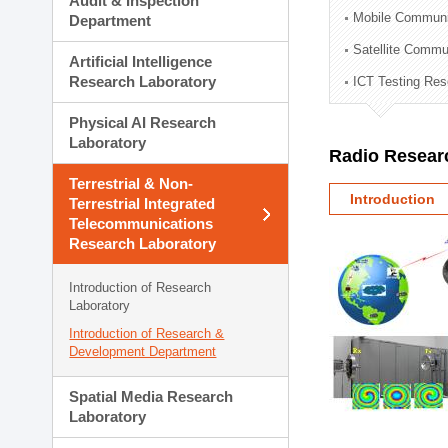
Audit & Inspection
Planning Division
Mobile Communi
Department
Technology Commercializ
Satellite Commu
Administration Division
Artificial Intelligence
External Relations Divisio
Research Laboratory
ICT Testing Res
Physical AI Research
Laboratory
Radio Resear
Terrestrial & Non-
Introduction
Terrestrial Integrated
Telecommunications
Research Laboratory
Introduction of Research
Laboratory
Introduction of Research &
Development Department
Spatial Media Research
Laboratory