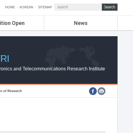
HOME
KOREAN
SITEMAP
ition Open
News
de
ETRI NEWS
Compensation
KOREA IT NEWS
ETRI WEBZINE
RI
ronics and Telecommunications Research Institute
on of Research