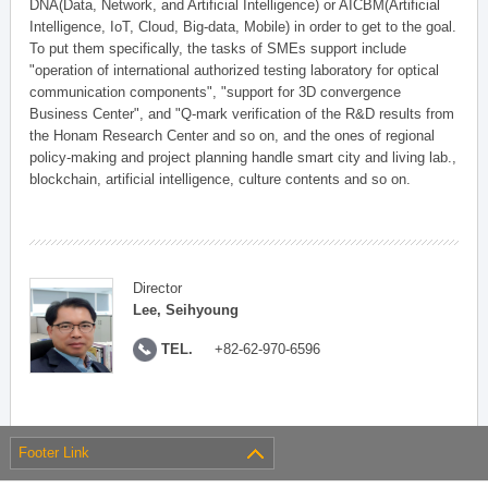
DNA(Data, Network, and Artificial Intelligence) or AICBM(Artificial
Intelligence, IoT, Cloud, Big-data, Mobile) in order to get to the goal.
To put them specifically, the tasks of SMEs support include
"operation of international authorized testing laboratory for optical
communication components", "support for 3D convergence
Business Center", and "Q-mark verification of the R&D results from
the Honam Research Center and so on, and the ones of regional
policy-making and project planning handle smart city and living lab.,
blockchain, artificial intelligence, culture contents and so on.
Director
Lee, Seihyoung
TEL.
+82-62-970-6596
Footer Link