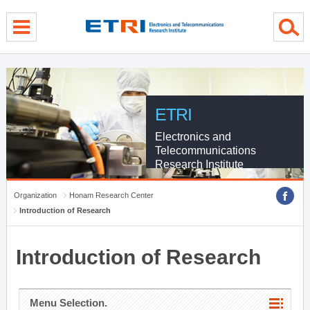
menu direct go
contents direct go
sub menu direct go
ETRI
Electronics and
Telecommunications
Research Institute
Organization
Honam Research Center
Introduction of Research
Introduction of Research
Menu Selection.