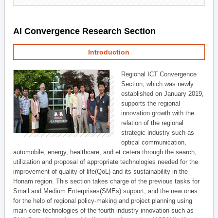
AI Convergence Research Section
Introduction
Regional ICT Convergence
Section, which was newly
established on January 2019,
supports the regional
innovation growth with the
relation of the regional
strategic industry such as
optical communication,
automobile, energy, healthcare, and et cetera through the search,
utilization and proposal of appropriate technologies needed for the
improvement of quality of life(QoL) and its sustainability in the
Honam region. This section takes charge of the previous tasks for
Small and Medium Enterprises(SMEs) support, and the new ones
for the help of regional policy-making and project planning using
main core technologies of the fourth industry innovation such as