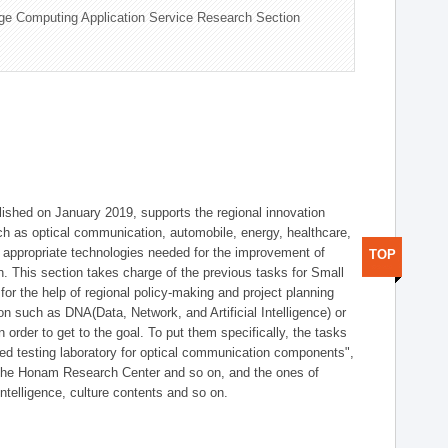
ge Computing Application Service Research Section
shed on January 2019, supports the regional innovation
such as optical communication, automobile, energy, healthcare,
of appropriate technologies needed for the improvement of
TOP
on. This section takes charge of the previous tasks for Small
r the help of regional policy-making and project planning
on such as DNA(Data, Network, and Artificial Intelligence) or
n order to get to the goal. To put them specifically, the tasks
zed testing laboratory for optical communication components",
 the Honam Research Center and so on, and the ones of
 intelligence, culture contents and so on.