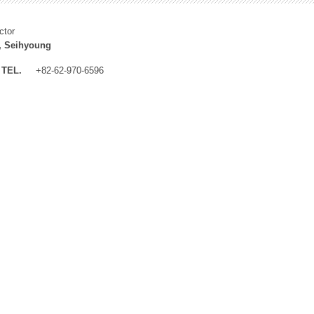
ctor
, Seihyoung
TEL.
+82-62-970-6596