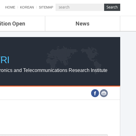
HOME
KOREAN
SITEMAP
ition Open
News
de
ETRI NEWS
Compensation
KOREA IT NEWS
ETRI WEBZINE
RI
ronics and Telecommunications Research Institute