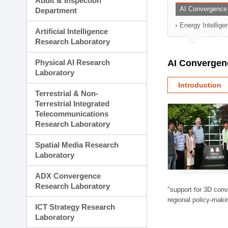
Audit & Inspection
Planning Division
AI Convergence
Department
Technology Commercializ
Energy Intellig
Administration Division
Artificial Intelligence
External Relations Divisio
Research Laboratory
Physical AI Research
AI Convergen
Laboratory
Introduction
Terrestrial & Non-
Terrestrial Integrated
Telecommunications
Research Laboratory
Spatial Media Research
Laboratory
ADX Convergence
Research Laboratory
"support for 3D con
regional policy-makin
ICT Strategy Research
Laboratory