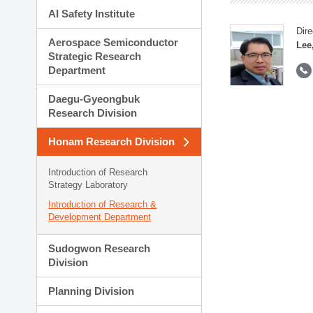
AI Safety Institute
Dire
Aerospace Semiconductor
Lee
Strategic Research
Department
Daegu-Gyeongbuk
Research Division
Honam Research Division
Introduction of Research
Strategy Laboratory
Introduction of Research &
Development Department
Sudogwon Research
Division
Planning Division