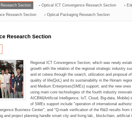
 Research Section
Optical ICT Convergence Research Section
Ed
ation Division
ence Research Section
Optical Packaging Research Section
n
ce Research Section
Regional ICT Convergence Section, which was newly establi
growth with the relation of the regional strategic industry 
and et cetera through the search, utilization and proposal 
quality of life(QoL) and its sustainability in the Honam regi
and Medium Enterprises(SMEs) support, and the new ones fo
using main core technologies of the fourth industry innovati
AICBM(Artificial Intelligence, IoT, Cloud, Big-data, Mobile) i
of SMEs support include "operation of international authori
vergence Business Center", and "Q-mark verification of the R&D results from
g and project planning handle smart city and living lab., blockchain, artificial