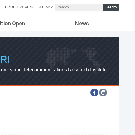
HOME
KOREAN
SITEMAP
ition Open
News
de
ETRI NEWS
Compensation
KOREA IT NEWS
ETRI WEBZINE
RI
ronics and Telecommunications Research Institute