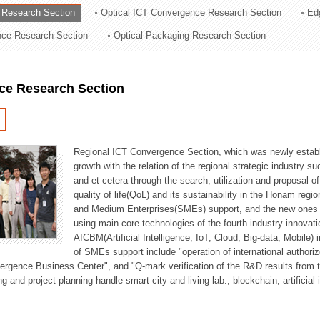
 Research Section
Optical ICT Convergence Research Section
Ed
ation Division
ence Research Section
Optical Packaging Research Section
n
ce Research Section
Regional ICT Convergence Section, which was newly establi
growth with the relation of the regional strategic industry 
and et cetera through the search, utilization and proposal 
quality of life(QoL) and its sustainability in the Honam regi
and Medium Enterprises(SMEs) support, and the new ones fo
using main core technologies of the fourth industry innovati
AICBM(Artificial Intelligence, IoT, Cloud, Big-data, Mobile) i
of SMEs support include "operation of international authori
vergence Business Center", and "Q-mark verification of the R&D results from
g and project planning handle smart city and living lab., blockchain, artificial