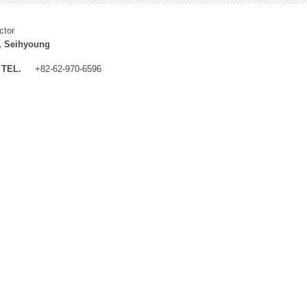
ctor
, Seihyoung
TEL.
+82-62-970-6596