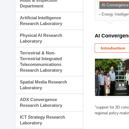
Audit & Inspection
Planning Division
AI Convergence
Department
Technology Commercializ
Energy Intellig
Administration Division
Artificial Intelligence
External Relations Divisio
Research Laboratory
Physical AI Research
AI Convergen
Laboratory
Introduction
Terrestrial & Non-
Terrestrial Integrated
Telecommunications
Research Laboratory
Spatial Media Research
Laboratory
ADX Convergence
Research Laboratory
"support for 3D con
regional policy-makin
ICT Strategy Research
Laboratory