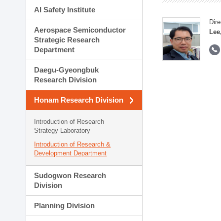
AI Safety Institute
Dire
Aerospace Semiconductor
Lee
Strategic Research
Department
Daegu-Gyeongbuk
Research Division
Honam Research Division
Introduction of Research
Strategy Laboratory
Introduction of Research &
Development Department
Sudogwon Research
Division
Planning Division