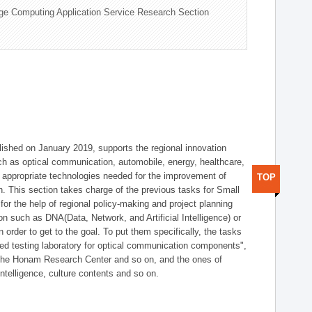
ge Computing Application Service Research Section
shed on January 2019, supports the regional innovation
such as optical communication, automobile, energy, healthcare,
of appropriate technologies needed for the improvement of
TOP
on. This section takes charge of the previous tasks for Small
r the help of regional policy-making and project planning
on such as DNA(Data, Network, and Artificial Intelligence) or
n order to get to the goal. To put them specifically, the tasks
zed testing laboratory for optical communication components",
 the Honam Research Center and so on, and the ones of
 intelligence, culture contents and so on.