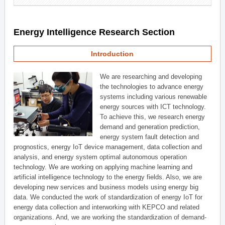
Energy Intelligence Research Section
Introduction
We are researching and developing
the technologies to advance energy
systems including various renewable
energy sources with ICT technology.
To achieve this, we research energy
demand and generation prediction,
energy system fault detection and
prognostics, energy IoT device management, data collection and
analysis, and energy system optimal autonomous operation
technology. We are working on applying machine learning and
artificial intelligence technology to the energy fields. Also, we are
developing new services and business models using energy big
data. We conducted the work of standardization of energy IoT for
energy data collection and interworking with KEPCO and related
organizations. And, we are working the standardization of demand-