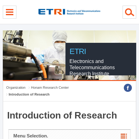
menu direct go
contents direct go
sub menu direct go
ETRI
Electronics and
Telecommunications
Research Institute
Organization
Honam Research Center
Introduction of Research
Introduction of Research
Menu Selection.