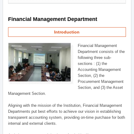
Financial Management Department
Introduction
Financial Management
Department consists of the
following three sub-
sections : (1) the
Accounting Management
Section, (2) the
Procurement Management
Section, and (3) the Asset
Management Section.
Aligning with the mission of the Institution, Financial Management
Departments put best efforts to achieve our vision in establishing
transparent accounting system, providing on-time purchase for both
internal and external clients.