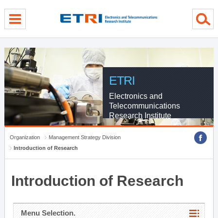
menu direct go
contents direct go
sub menu direct go
ETRI
Electronics and
Telecommunications
Research Institute
Organization
Management Strategy Division
Introduction of Research
Introduction of Research
Menu Selection.