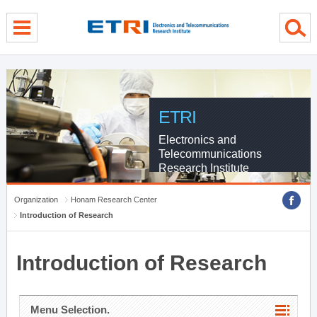
menu direct go
contents direct go
sub menu direct go
ETRI
Electronics and
Telecommunications
Research Institute
Organization
Honam Research Center
Introduction of Research
Introduction of Research
Menu Selection.