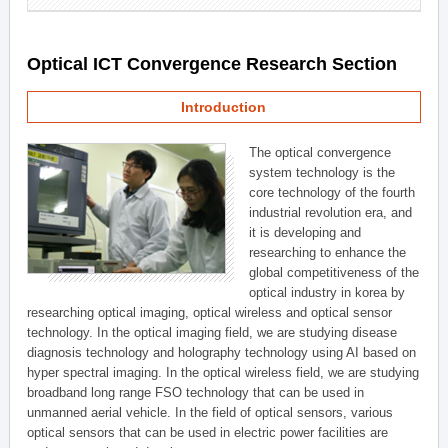
Optical ICT Convergence Research Section
Introduction
The optical convergence
system technology is the
core technology of the fourth
industrial revolution era, and
it is developing and
researching to enhance the
global competitiveness of the
optical industry in korea by
researching optical imaging, optical wireless and optical sensor
technology. In the optical imaging field, we are studying disease
diagnosis technology and holography technology using AI based on
hyper spectral imaging. In the optical wireless field, we are studying
broadband long range FSO technology that can be used in
unmanned aerial vehicle. In the field of optical sensors, various
optical sensors that can be used in electric power facilities are