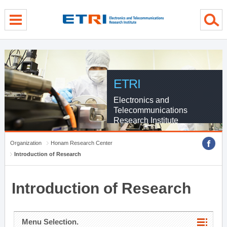
menu direct go
contents direct go
sub menu direct go
ETRI
Electronics and
Telecommunications
Research Institute
Organization
Honam Research Center
Introduction of Research
Introduction of Research
Menu Selection.