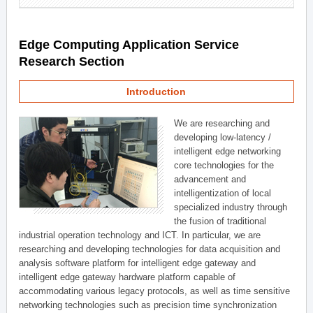
Edge Computing Application Service
Research Section
Introduction
We are researching and
developing low-latency /
intelligent edge networking
core technologies for the
advancement and
intelligentization of local
specialized industry through
the fusion of traditional
industrial operation technology and ICT. In particular, we are
researching and developing technologies for data acquisition and
analysis software platform for intelligent edge gateway and
intelligent edge gateway hardware platform capable of
accommodating various legacy protocols, as well as time sensitive
networking technologies such as precision time synchronization