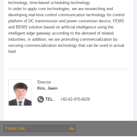
technology, time-based scheduling technology.
In order to apply core technologies, we are researching and
developing real-time control communication technology for control
platform of DC transmission and power conversion device, FEMS
and BEMS solution based on artificial intelligence using the
intelligent edge gateway according to the demand of related
industries, in addition, we are promoting commercialization by
securing commercialization technology that can be used in actual
field.
Director
Kim, Jaein
TEL.
+82-62-970-6629
Footer Link