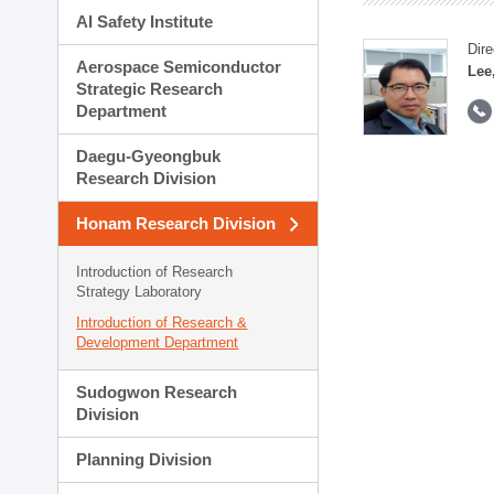
AI Safety Institute
Dire
Aerospace Semiconductor
Lee
Strategic Research
Department
Daegu-Gyeongbuk
Research Division
Honam Research Division
Introduction of Research
Strategy Laboratory
Introduction of Research &
Development Department
Sudogwon Research
Division
Planning Division