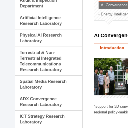
Audit & Inspection
Planning Division
AI Convergence
Department
Technology Commercializ
Energy Intellig
Administration Division
Artificial Intelligence
External Relations Divisio
Research Laboratory
Physical AI Research
AI Convergen
Laboratory
Introduction
Terrestrial & Non-
Terrestrial Integrated
Telecommunications
Research Laboratory
Spatial Media Research
Laboratory
ADX Convergence
Research Laboratory
"support for 3D con
regional policy-makin
ICT Strategy Research
Laboratory