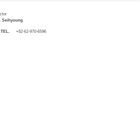
ctor
, Seihyoung
TEL.
+82-62-970-6596