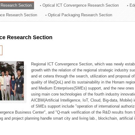
 Research Section
Optical ICT Convergence Research Section
Ed
ation Division
ence Research Section
Optical Packaging Research Section
n
ce Research Section
Regional ICT Convergence Section, which was newly establi
growth with the relation of the regional strategic industry 
and et cetera through the search, utilization and proposal 
quality of life(QoL) and its sustainability in the Honam regi
and Medium Enterprises(SMEs) support, and the new ones fo
using main core technologies of the fourth industry innovati
AICBM(Artificial Intelligence, IoT, Cloud, Big-data, Mobile) i
of SMEs support include "operation of international authori
vergence Business Center", and "Q-mark verification of the R&D results from
g and project planning handle smart city and living lab., blockchain, artificial