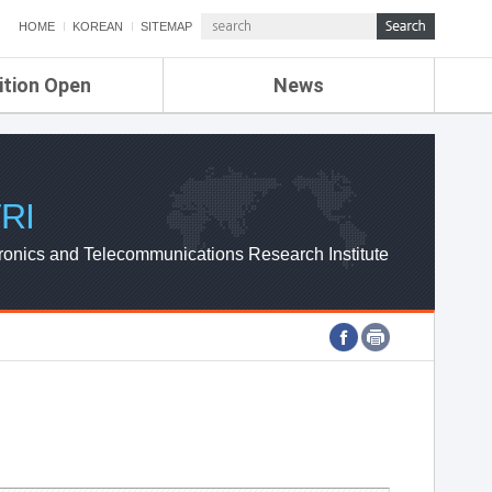
HOME
KOREAN
SITEMAP
ition Open
News
de
ETRI NEWS
Compensation
KOREA IT NEWS
ETRI WEBZINE
RI
ronics and Telecommunications Research Institute