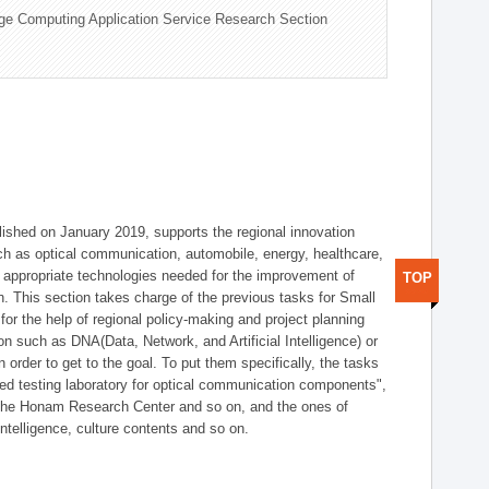
ge Computing Application Service Research Section
shed on January 2019, supports the regional innovation
such as optical communication, automobile, energy, healthcare,
of appropriate technologies needed for the improvement of
TOP
on. This section takes charge of the previous tasks for Small
r the help of regional policy-making and project planning
on such as DNA(Data, Network, and Artificial Intelligence) or
n order to get to the goal. To put them specifically, the tasks
zed testing laboratory for optical communication components",
 the Honam Research Center and so on, and the ones of
 intelligence, culture contents and so on.