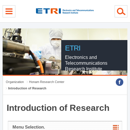
menu direct go
contents direct go
sub menu direct go
ETRI
Electronics and
Telecommunications
Research Institute
Organization
Honam Research Center
Introduction of Research
Introduction of Research
Menu Selection.