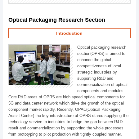
Optical Packaging Research Section
Introduction
Optical packaging research
section(OPRS) is aimed to
enhance the global
competitiveness of local
strategic industries by
supporting R&D and
commercialization of optical
components and modules.
Core R&D areas of OPRS are high speed optical components for
5G and data center network which drive the growth of the optical
component market rapidly. Recently, OPAC(Optical Packaging
Assist Center) the key infrastructure of OPRS stared supplying the
technology service to industries to bridge the gap between R&D
result and commercialization by supporting the whole processes
from prototyping to pilot production with tightly coupled manner,