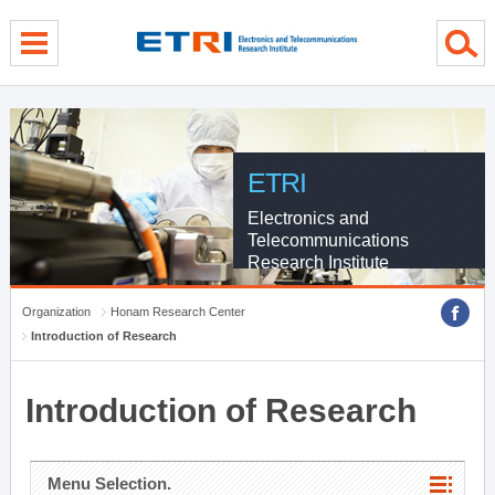
menu direct go
contents direct go
sub menu direct go
ETRI
Electronics and
Telecommunications
Research Institute
Organization
Honam Research Center
Introduction of Research
Introduction of Research
Menu Selection.