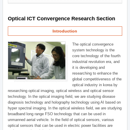
Optical ICT Convergence Research Section
Introduction
The optical convergence
system technology is the
core technology of the fourth
industrial revolution era, and
it is developing and
researching to enhance the
global competitiveness of the
optical industry in korea by
researching optical imaging, optical wireless and optical sensor
technology. In the optical imaging field, we are studying disease
diagnosis technology and holography technology using AI based on
hyper spectral imaging. In the optical wireless field, we are studying
broadband long range FSO technology that can be used in
unmanned aerial vehicle. In the field of optical sensors, various
optical sensors that can be used in electric power facilities are