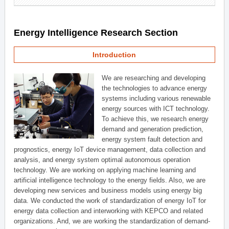
Energy Intelligence Research Section
Introduction
We are researching and developing
the technologies to advance energy
systems including various renewable
energy sources with ICT technology.
To achieve this, we research energy
demand and generation prediction,
energy system fault detection and
prognostics, energy IoT device management, data collection and
analysis, and energy system optimal autonomous operation
technology. We are working on applying machine learning and
artificial intelligence technology to the energy fields. Also, we are
developing new services and business models using energy big
data. We conducted the work of standardization of energy IoT for
energy data collection and interworking with KEPCO and related
organizations. And, we are working the standardization of demand-