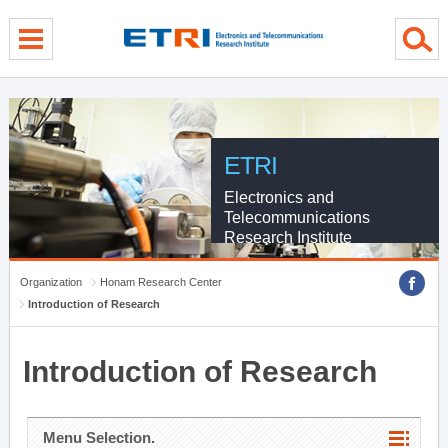
menu direct go
contents direct go
sub menu direct go
ETRI
Electronics and
Telecommunications
Research Institute
Organization
Honam Research Center
Introduction of Research
Introduction of Research
Menu Selection.