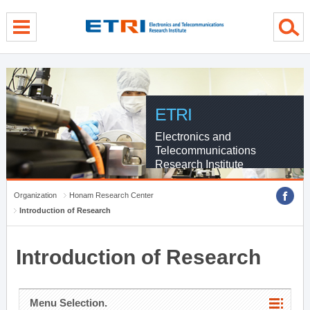
menu direct go
contents direct go
sub menu direct go
ETRI
Electronics and
Telecommunications
Research Institute
Organization
Honam Research Center
Introduction of Research
Introduction of Research
Menu Selection.