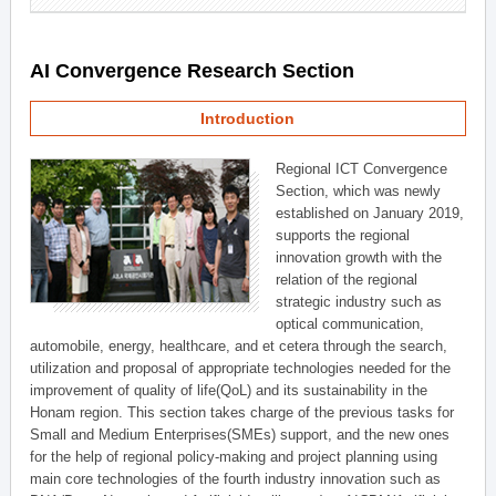
AI Convergence Research Section
Introduction
Regional ICT Convergence
Section, which was newly
established on January 2019,
supports the regional
innovation growth with the
relation of the regional
strategic industry such as
optical communication,
automobile, energy, healthcare, and et cetera through the search,
utilization and proposal of appropriate technologies needed for the
improvement of quality of life(QoL) and its sustainability in the
Honam region. This section takes charge of the previous tasks for
Small and Medium Enterprises(SMEs) support, and the new ones
for the help of regional policy-making and project planning using
main core technologies of the fourth industry innovation such as