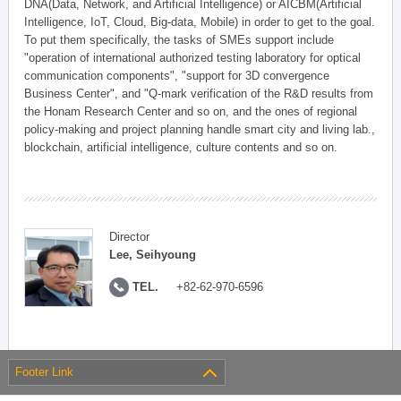
DNA(Data, Network, and Artificial Intelligence) or AICBM(Artificial
Intelligence, IoT, Cloud, Big-data, Mobile) in order to get to the goal.
To put them specifically, the tasks of SMEs support include
"operation of international authorized testing laboratory for optical
communication components", "support for 3D convergence
Business Center", and "Q-mark verification of the R&D results from
the Honam Research Center and so on, and the ones of regional
policy-making and project planning handle smart city and living lab.,
blockchain, artificial intelligence, culture contents and so on.
Director
Lee, Seihyoung
TEL.
+82-62-970-6596
Footer Link