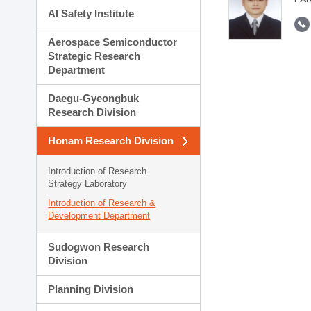
AI Safety Institute
Aerospace Semiconductor
Strategic Research
Department
Daegu-Gyeongbuk
Research Division
Honam Research Division
Introduction of Research
Strategy Laboratory
Introduction of Research &
Development Department
Sudogwon Research
Division
Planning Division