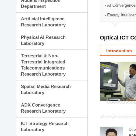
Audit & Inspection
Planning Division
AI Convergence
Department
Technology Commercializ
Energy Intellig
Administration Division
Artificial Intelligence
External Relations Divisio
Research Laboratory
Physical AI Research
Optical ICT 
Laboratory
Introduction
Terrestrial & Non-
Terrestrial Integrated
Telecommunications
Research Laboratory
Spatial Media Research
Laboratory
ADX Convergence
Research Laboratory
ICT Strategy Research
Laboratory
Dire
PAR