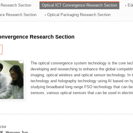
 Research Section
Optical ICT Convergence Research Section
Ed
ation Division
ence Research Section
Optical Packaging Research Section
n
Convergence Research Section
The optical convergence system technology is the core techno
developing and researching to enhance the global competitiv
imaging, optical wireless and optical sensor technology. In 
technology and holography technology using AI based on hype
studying broadband long range FSO technology that can be us
sensors, various optical sensors that can be used in electr
ctor
K, Hyoung Jun