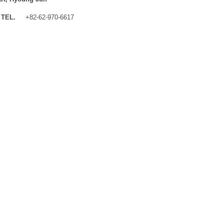
TEL.
+82-62-970-6617