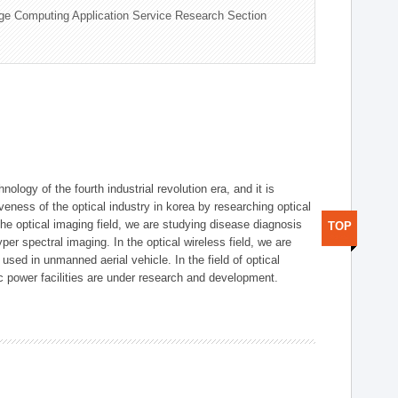
ge Computing Application Service Research Section
logy of the fourth industrial revolution era, and it is
eness of the optical industry in korea by researching optical
the optical imaging field, we are studying disease diagnosis
TOP
r spectral imaging. In the optical wireless field, we are
ed in unmanned aerial vehicle. In the field of optical
ic power facilities are under research and development.