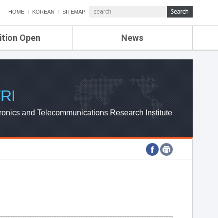
HOME
KOREAN
SITEMAP
ition Open
News
de
ETRI NEWS
Compensation
KOREA IT NEWS
ETRI WEBZINE
RI
ronics and Telecommunications Research Institute